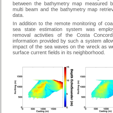
between the bathymetry map measured b
multi beam and the bathymetry map retrie
data.
In addition to the remote monitoring of co
sea state estimation system was emplo
removal activities of the Costa Concord
information provided by such a system allo
impact of the sea waves on the wreck as we
surface current fields in its neighborhood.