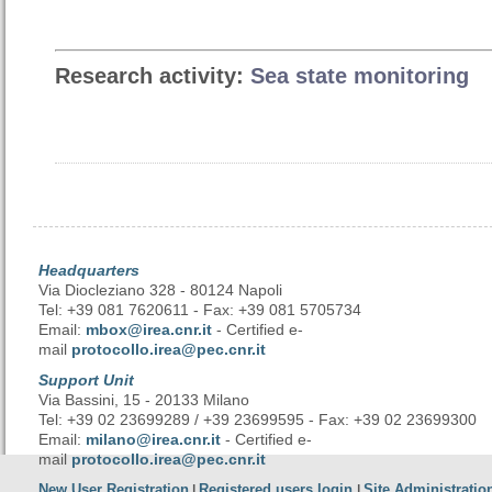
Research activity:
Sea state monitoring
Headquarters
Via Diocleziano 328 - 80124 Napoli
Tel: +39 081 7620611 - Fax: +39 081 5705734
Email:
mbox@irea.cnr.it
- Certified e-
mail
protocollo.irea@pec.cnr.it
Support Unit
Via Bassini, 15 - 20133 Milano
Tel: +39 02 23699289 / +39 23699595 - Fax: +39 02 23699300
Email:
milano@irea.cnr.it
- Certified e-
mail
protocollo.irea@pec.cnr.it
New User Registration
Registered users login
Site Administratio
|
|