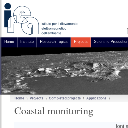
Home
Institute
Research Topics
Projects
Scientific Productio
Home
\
Projects
\
Completed projects
\
Applications
\
Coastal monitoring
font 