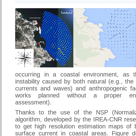
occurring in a coastal environment, as 
instability caused by both natural (e.g., the
currents and waves) and anthropogenic fac
works planned without a proper env
assessment).
Thanks to the use of the NSP (Normaliz
algorithm, developed by the IREA-CNR rese
to get high resolution estimation maps of
surface current in coastal areas. Figure 