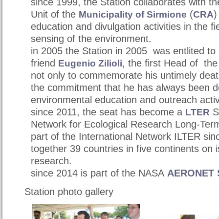
since 1999, the Station collaborates with t
Unit of t
he
(
)
Municipality of Sirmione
CRA
education and divulgation activities in the f
sensing of the environment.
in 2005 the Station in 2005 was entlited to
friend
,
the first Head of the
Eugenio Zilioli
not only to commemorate his untimely death
the commitment that he has always been d
environmental education and outreach activ
since 2011, the seat has become a
S
LTER
Network for Ecological Research Long-Term 
part of the International Network ILTER sin
together 39 countries in five continents on 
research.
since 2014 is part of the NASA
AERONET S
Station photo gallery