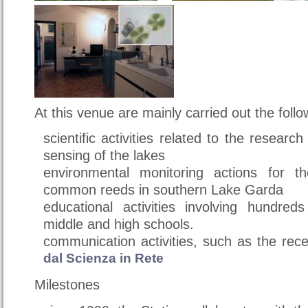
At this venue are mainly carried out the follow
scientific activities related to the researc
sensing of the lakes
environmental monitoring actions for 
common reeds in southern Lake Garda
educational activities involving hundred
middle and high schools.
communication activities, such as the rec
dal Scienza in Rete
Milestones