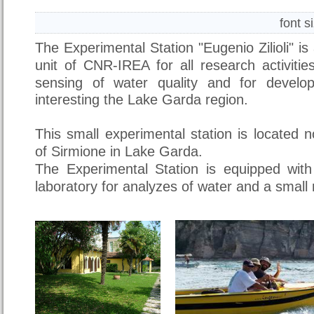
font s
The Experimental Station "Eugenio Zilioli" i
unit of CNR-IREA
for all research activit
sensing of water quality and for develop
interesting the Lake Garda region.
This small experimental station is located n
of Sirmione in Lake Garda.
The Experimental Station is equipped with 
laboratory for analyzes of water and a smal