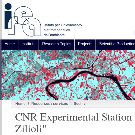
Home
Institute
Research Topics
Projects
Scientific Productio
Home
\
Resources / services
\
Sedi
\
CNR Experimental Station
Zilioli"