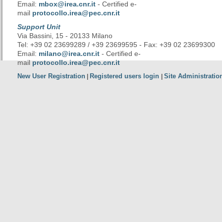
Email:
mbox@irea.cnr.it
- Certified e-
mail
protocollo.irea@pec.cnr.it
Support Unit
Via Bassini, 15 - 20133 Milano
Tel: +39 02 23699289 / +39 23699595 - Fax: +39 02 23699300
Email:
milano@irea.cnr.it
- Certified e-
mail
protocollo.irea@pec.cnr.it
New User Registration
Registered users login
Site Administratio
|
|