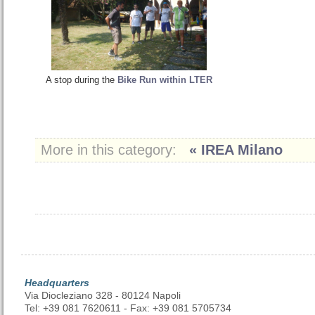
A stop during the
Bike Run within LTER
More in this category:
« IREA Milano
Headquarters
Via Diocleziano 328 - 80124 Napoli
Tel: +39 081 7620611 - Fax: +39 081 5705734