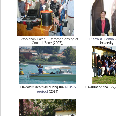
III Workshop Earsel - Remote Sensing of
Pietro A. Brivio
w
Coastal Zone
(2007);
University 
Fieldwork actvities during the
GLaSS
Celebrating the 12-y
project
(2014)