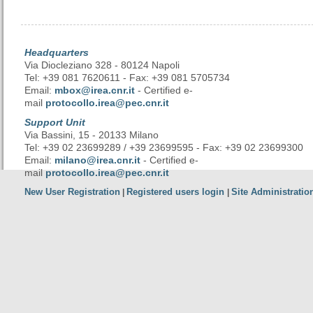
Headquarters
Via Diocleziano 328 - 80124 Napoli
Tel: +39 081 7620611 - Fax: +39 081 5705734
Email:
mbox@irea.cnr.it
- Certified e-
mail
protocollo.irea@pec.cnr.it
Support Unit
Via Bassini, 15 - 20133 Milano
Tel: +39 02 23699289 / +39 23699595 - Fax: +39 02 23699300
Email:
milano@irea.cnr.it
- Certified e-
mail
protocollo.irea@pec.cnr.it
New User Registration
Registered users login
Site Administratio
|
|