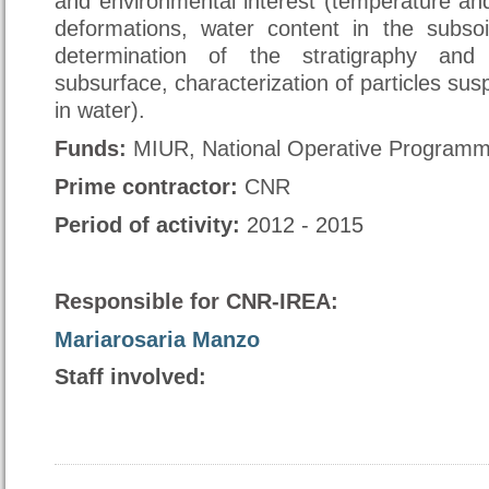
and environmental interest (temperature an
deformations, water content in the subsoi
determination of the stratigraphy and 
subsurface, characterization of particles su
in water).
Funds
:
MIUR, National Operative Program
Prime contractor
:
CNR
Period of activity:
2012 - 2015
Responsible for CNR-IREA:
Mariarosaria Manzo
Staff involved: