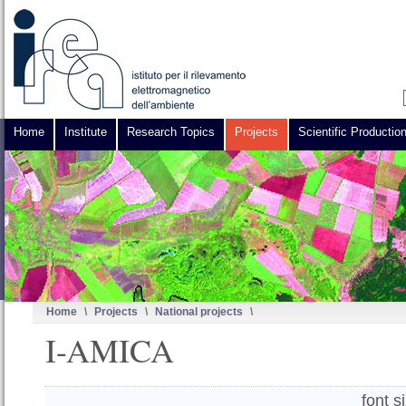
Home
Institute
Research Topics
Projects
Scientific Productio
Home
\
Projects
\
National projects
\
I-AMICA
font s