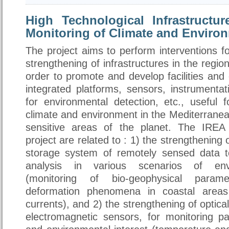
High Technological Infrastructur
Monitoring of Climate and Enviro
The project aims to perform interventions f
strengthening of infrastructures in the region
order to promote and develop facilities an
integrated platforms, sensors, instrumentat
for environmental detection, etc., useful 
climate and environment in the Mediterranea
sensitive areas of the planet. The IREA a
project are related to : 1) the strengthening
storage system of remotely sensed data 
analysis in various scenarios of envi
(monitoring of bio-geophysical param
deformation phenomena in coastal areas
currents), and 2) the strengthening of optica
electromagnetic sensors, for monitoring pa