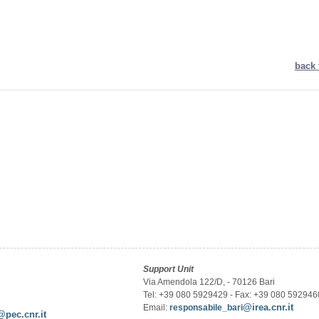
back 
Support Unit
Via Amendola 122/D, - 70126 Bari
Tel: +39 080 5929429 - Fax: +39 080 592946
@irea.cnr.it
Email:
responsabile_bari
@pec.cnr.it