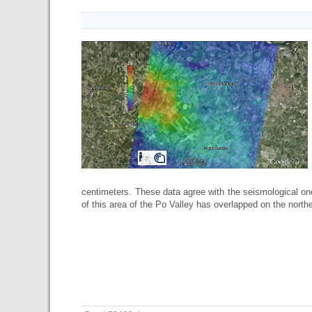
centimeters. These data agree with the seismological on
of this area of the Po Valley has overlapped on the norther