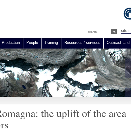
site 
c Production
People
Training
Resources / services
Outreach and 
omagna: the uplift of the area
ers