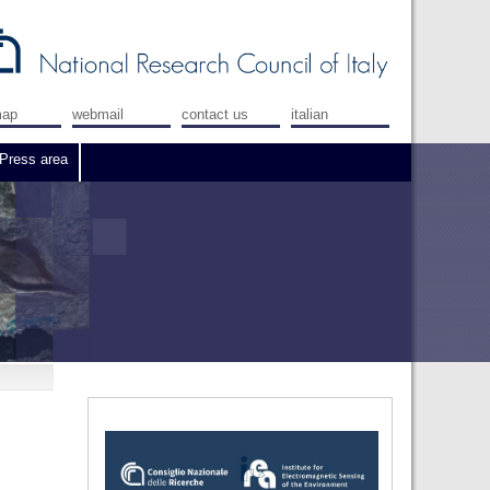
map
webmail
contact us
italian
Press area