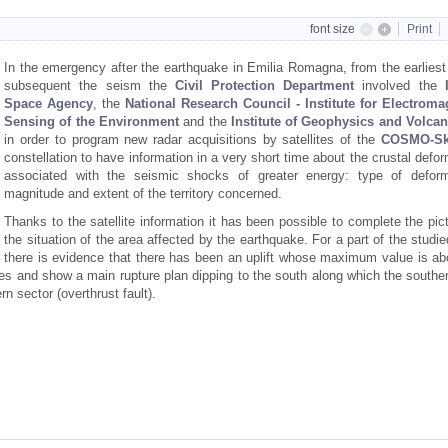
font size
Print
In the emergency after the earthquake in Emilia Romagna, from the earliest
subsequent the seism the
Civil Protection
Department
involved the
Space Agency
, the
National Research Council - Institute for Electroma
Sensing of the Environment
and the
Institute of Geophysics and Volca
in order to program new radar acquisitions by satellites of the
COSMO-Sk
constellation to have information in a very short time about the crustal defo
associated with the seismic shocks of greater energy: type of deform
magnitude and extent of the territory concerned.
Thanks to the satellite information it has been possible to complete the pic
the situation of the area affected by the earthquake. For a part of the studi
there is evidence that there has been an uplift whose maximum value is ab
es and show a main rupture plan dipping to the south along which the souther
n sector (overthrust fault).