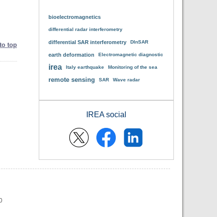
bioelectromagnetics
differential radar interferometry
differential SAR interferometry
DInSAR
to top
earth deformation
Electromagnetic diagnostic
irea
Italy earthquake
Monitoring of the sea
remote sensing
SAR
Wave radar
IREA social
0