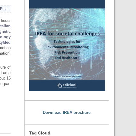
Email
 hours
Italian
gnetic
nology
yMed
rmation
ation,
ture of
ed area
out 15
n part
Download IREA brochure
Tag Cloud