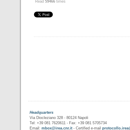
Read
59466
times
Headquarters
Via Diocleziano 328 - 80124 Napoli
Tel: +39 081 7620611 - Fax: +39 081 5705734
Email:
mbox@irea.cnr.it
- Certified e-mail
protocollo.irea