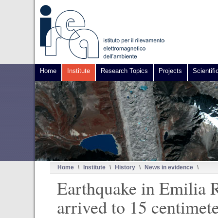
Home
Institute
Research Topics
Projects
Scientifi
Home
\
Institute
\
History
\
News in evidence
\
Earthquake in Emilia R
arrived to 15 centimet