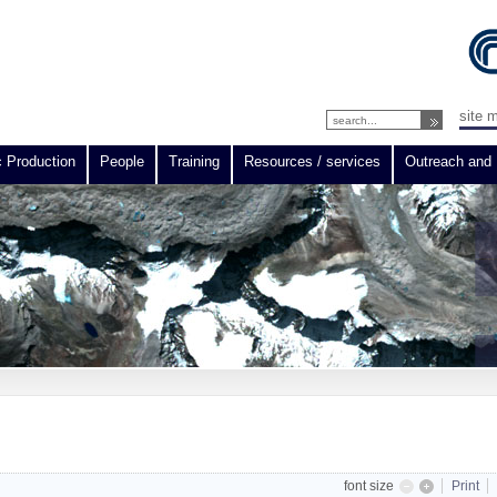
site 
c Production
People
Training
Resources / services
Outreach and 
font size
Print