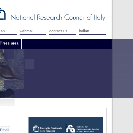
map
webmail
contact us
italian
Press area
Email