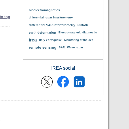
bioelectromagnetics
to top
differential radar interferometry
differential SAR interferometry
DInSAR
earth deformation
Electromagnetic diagnostic
irea
Italy earthquake
Monitoring of the sea
remote sensing
SAR
Wave radar
IREA social
0