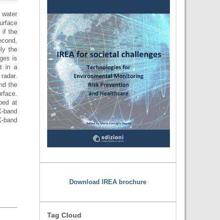
 water
urface
 if the
second,
ly the
ges is
t in a
radar.
and the
rface.
ped at
X-band
X-band
Download IREA brochure
Tag Cloud