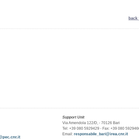
back 
Support Unit
Via Amendola 122/D, - 70126 Bari
Tel: +39 080 5929429 - Fax: +39 080 592946
@irea.cnr.it
Email:
responsabile_bari
@pec.cnr.it