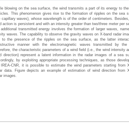
le blowing on the sea surface, the wind transmits a part of its energy to the
ticles. This phenomenon gives rise to the formation of ripples on the sea s
e capillary waves), whose wavelength is of the order of centimeters. Besides,
d action is persistent and with an intensity greater than two/three meter per 
 additional transmitted energy involves the formation of larger waves, name
vity waves. The capability to observe the gravity waves on X-band radar ima
 to the presence of the ripples on the sea surface, as the latter interac
structive manner with the electromagnetic waves transmitted by the 
refore, the characteristic parameters of a wind field (i.e., the wind intensity 
d direction) represent a latent information in the radar images of a sea su
ordingly, by exploiting appropriate processing techniques, as those develo
 IREA-CNR, it is possible to estimate the wind parameters starting from 
ar data. Figure depicts an example of estimation of wind direction from 
ar images.