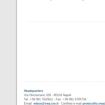
Headquarters
Via Diocleziano 328 - 80124 Napoli
Tel: +39 081 7620611 - Fax: +39 081 5705734
Email:
mbox@irea.cnr.it
- Certified e-mail
protocollo.irea