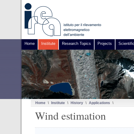
Home
Institute
Research Topics
Projects
Scientifi
Home
\
Institute
\
History
\
Applications
\
Wind estimation