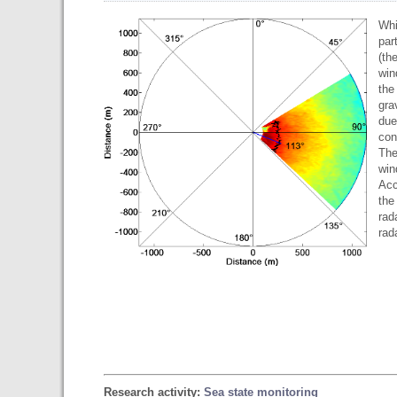
Whi
par
(th
win
the
gra
due
con
The
win
Acc
the
rad
rad
Research activity:
Sea state monitoring