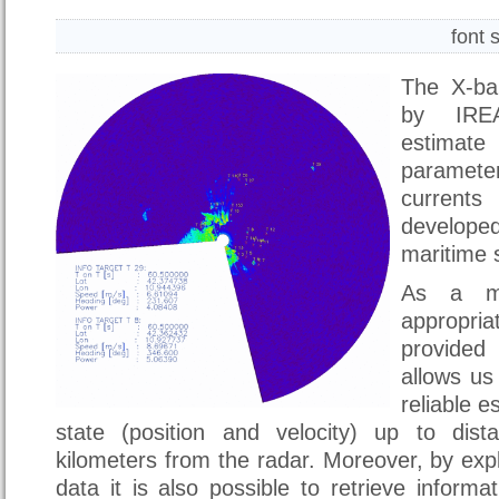
font 
The X-ba
by IREA
estimat
paramete
current
develop
maritime s
As a ma
appropria
provide
allows us
reliable e
state (position and velocity) up to dis
kilometers from the radar. Moreover, by expl
data it is also possible to retrieve inform