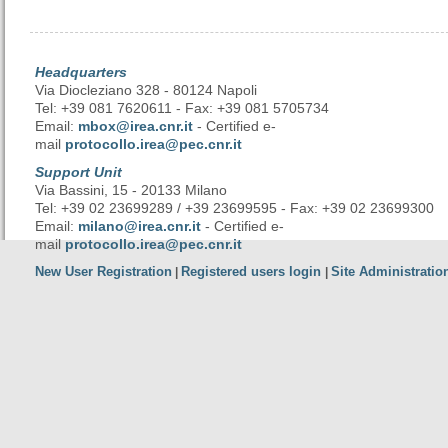
Headquarters
Via Diocleziano 328 - 80124 Napoli
Tel: +39 081 7620611 - Fax: +39 081 5705734
Email:
mbox@irea.cnr.it
- Certified e-
mail
protocollo.irea@pec.cnr.it
Support Unit
Via Bassini, 15 - 20133 Milano
Tel: +39 02 23699289 / +39 23699595 - Fax: +39 02 23699300
Email:
milano@irea.cnr.it
- Certified e-
mail
protocollo.irea@pec.cnr.it
New User Registration
Registered users login
Site Administratio
|
|