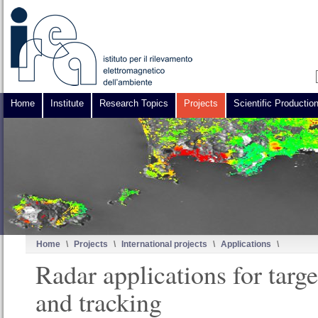
Home
Institute
Research Topics
Projects
Scientific Productio
Home
\
Projects
\
International projects
\
Applications
\
Radar applications for targe
and tracking