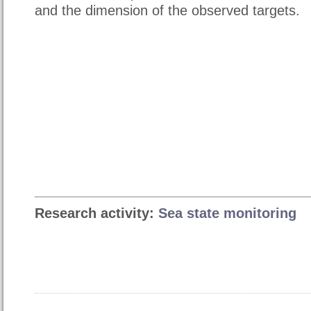
and the dimension of the observed targets.
Research activity:
Sea state monitoring