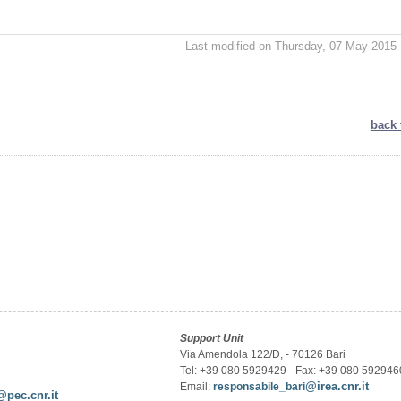
Last modified on Thursday, 07 May 2015 
back 
Support Unit
Via Amendola 122/D, - 70126 Bari
Tel: +39 080 5929429 - Fax: +39 080 592946
@irea.cnr.it
Email:
responsabile_bari
@pec.cnr.it