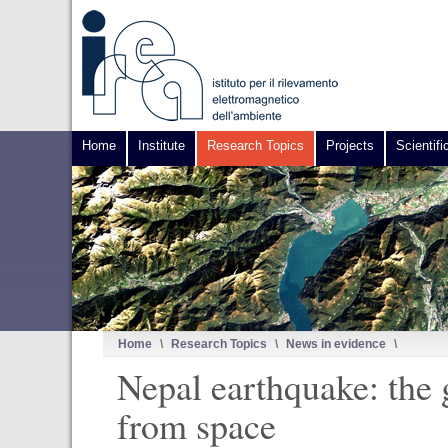
Home
Institute
Research Topics
Projects
Scientifi
Home
\
Research Topics
\
News in evidence
\
Nepal earthquake: the
from space