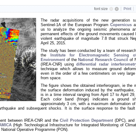
font size
Print
The radar acquisitions of the new generation sat
Sentinel-1A of the European Program
Copernicus
al
us to analyze the ongoing seismic phenomena a
permanent effects of the ground movements caused 
violent earthquake of magnitude 7.8 that struck Ne
April 25, 2015.
The study has been conducted by a team of research
the
Institute for Electromagnetic Sensing o
Environment
of the
National Research Council
of 
(IREA-CNR) using
differential radar interferometr
technique which allows to measure ground deform
even in the order of a few centimeters on very large
from space.
The figure shows the obtained interferogram, ie the 
the surface deformation induced by the earthquake,
is in a time interval ranging from April 17 to April 29
Each color band (fringe) indicates a ground sh
approximately 3 cm, with a maximum deformation of
rthquake and subsequent shocks. It is the surface response to the fault
eement between IREA-CNR and the
Civil Protection Department
(DPC), and 
-AMICA
(High Technological Infrastructure for Integrated Monitoring of Clima
 National Operative Programme (PON)
.