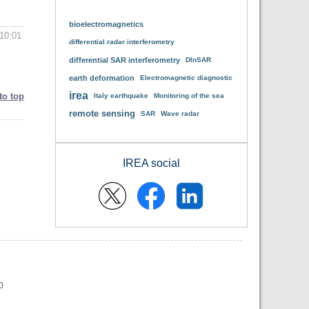
bioelectromagnetics
10:01
differential radar interferometry
differential SAR interferometry
DInSAR
earth deformation
Electromagnetic diagnostic
irea
to top
Italy earthquake
Monitoring of the sea
remote sensing
SAR
Wave radar
IREA social
0