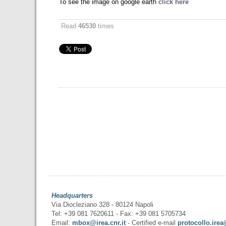
To see the image on google earth
click here
Read
46530
times
Headquarters
Via Diocleziano 328 - 80124 Napoli
Tel: +39 081 7620611 - Fax: +39 081 5705734
Email:
mbox@irea.cnr.it
- Certified e-mail
protocollo.irea