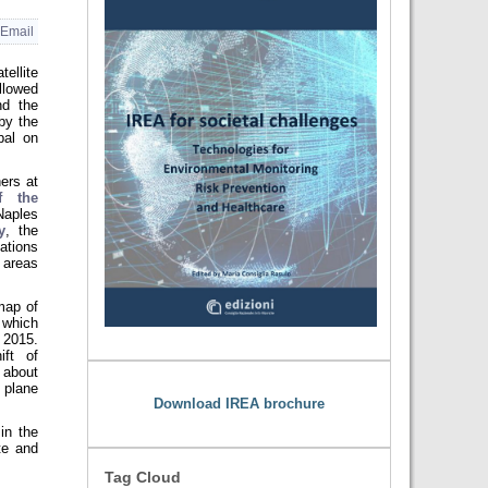
Email
ellite
lowed
nd the
by the
pal on
ers at
f the
Naples
y
, the
ations
 areas
map of
 which
, 2015.
ift of
 about
 plane
Download IREA brochure
in the
te and
Tag Cloud