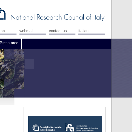
map
webmail
contact us
italian
Press area