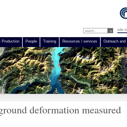
site 
c Production
People
Training
Resources / services
Outreach and 
 ground deformation measured