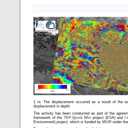
1 m. The displacement occurred as a result of the ea
displacement in depth.
The activity has been conducted as part of the agr
framework of the
TEP-Quick Win
project (ESA) and
I
Environment)
project, which is funded by
MIUR
under the