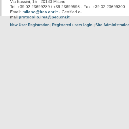
Via Bassini, 15 - 20133 Milano
Tel: +39 02 23699289 / +39 23699595 - Fax: +39 02 23699300
Email:
milano@irea.cnr.it
- Certified e-
mail
protocollo.irea@pec.cnr.it
New User Registration
Registered users login
Site Administratio
|
|