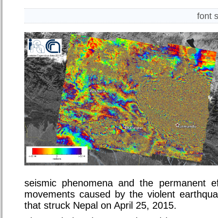
font 
seismic phenomena and the permanent ef
movements caused by the violent earthqua
that struck Nepal on April 25, 2015.