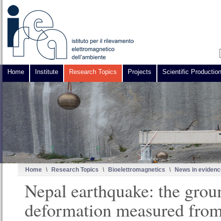
Home
Institute
Research Topics
Projects
Scientific Productio
Home
\
Research Topics
\
Bioelettromagnetics
\
News in evidenc
Nepal earthquake: the grou
deformation measured from