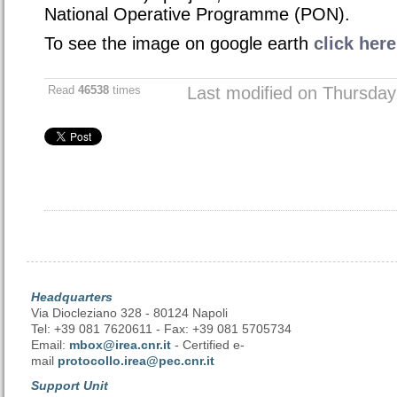
National Operative Programme (PON)
.
To see the image on google earth
click here
Read
46538
times
Last modified on Thursda
Headquarters
Via Diocleziano 328 - 80124 Napoli
Tel: +39 081 7620611 - Fax: +39 081 5705734
Email:
mbox@irea.cnr.it
- Certified e-
mail
protocollo.irea@pec.cnr.it
Support Unit