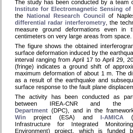
The study has been conducted by a team o
Institute for Electromagnetic Sensing o
the
National Research Council
of Naple
differential radar interferometry
, the tech
measure ground deformations even in 
centimeters on very large areas from space.
The figure shows the obtained interferogra
surface deformation induced by the earthquak
interval ranging from April 17 to April 29, 
(fringe) indicates a ground shift of appro
maximum deformation of about 1 m. The di
as a result of the earthquake and subseque
surface response to the fault plane displace
The activity has been conducted as par
between IREA-CNR and th
Department
(DPC), and in the framewor
Win
project (ESA) and
I-AMICA
(H
Infrastructure for Integrated Monitor
Environment)
project, which is funded