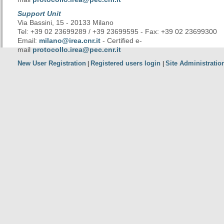
Support Unit
Via Bassini, 15 - 20133 Milano
Tel: +39 02 23699289 / +39 23699595 - Fax: +39 02 23699300
Email:
milano@irea.cnr.it
- Certified e-
mail
protocollo.irea@pec.cnr.it
New User Registration
Registered users login
Site Administratio
|
|