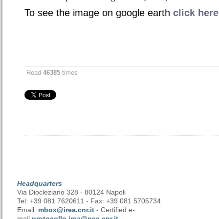
To see the image on google earth
click here
Read
46385
times
Headquarters
Via Diocleziano 328 - 80124 Napoli
Tel: +39 081 7620611 - Fax: +39 081 5705734
Email:
mbox@irea.cnr.it
- Certified e-
mail
protocollo.irea@pec.cnr.it