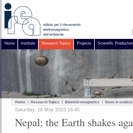
Home
Institute
Research Topics
Projects
Scientific Productio
Home
\
Research Topics
\
Bioelettromagnetics
\
News in evidenc
Saturday, 16 May 2015 16:45
Nepal: the Earth shakes aga