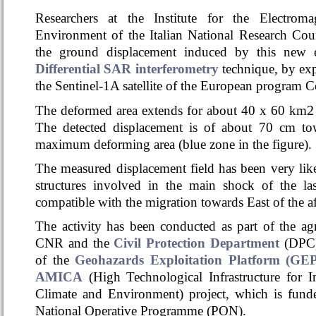
Researchers at the Institute for the Electrom
Environment of the Italian National Research Cou
the ground displacement induced by this new 
Differential SAR interferometry
technique,
by exp
the Sentinel-1A satellite of the European program 
2
The deformed area extends for about 40 x 60 km
The detected displacement is of about 70 cm towa
maximum deforming area (blue zone in the figure).
The measured displacement field has been very lik
structures involved in the main shock of the la
compatible with the migration
towards East of the a
The activity has been conducted as part of the 
CNR and the
Civil Protection Department
(DPC)
of the
Geohazards Exploitation Platform (GE
AMICA
(High Technological Infrastructure for I
Climate and Environment) project, which is fun
National Operative Programme (PON).