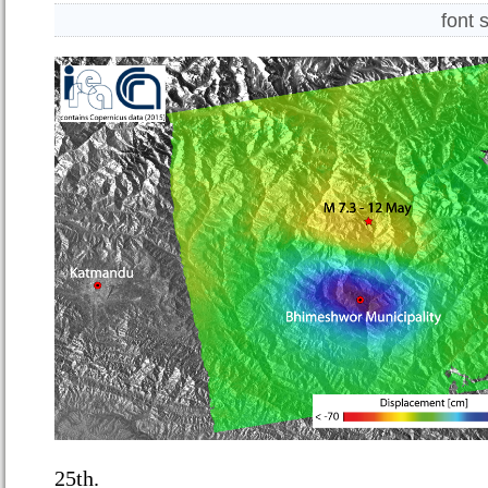
font 
25
th
.