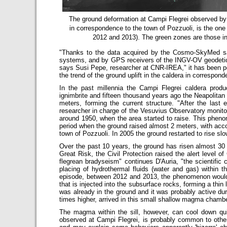
The ground deformation at Campi Flegrei observed b
in correspondence to the town of Pozzuoli, is the one
2012 and 2013). The green zones are those in
"Thanks to the data acquired by the Cosmo-SkyMed sat
systems, and by GPS receivers of the INGV-OV geodetic 
says Susi Pepe, researcher at CNR-IREA," it has been pos
the trend of the ground uplift in the caldera in correspond
In the past millennia the Campi Flegrei caldera prod
ignimbrite and fifteen thousand years ago the Neapolitan 
meters, forming the current structure. "After the last
researcher in charge of the Vesuvius Observatory monitori
around 1950, when the area started to raise. This phen
period when the ground raised almost 2 meters, with acco
town of Pozzuoli. In 2005 the ground restarted to rise s
Over the past 10 years, the ground has risen almost 3
Great Risk, the Civil Protection raised the alert level o
flegrean bradyseism" continues D'Auria, "the scientifi
placing of hydrothermal fluids (water and gas) within t
episode, between 2012 and 2013, the phenomenon would i
that is injected into the subsurface rocks, forming a thin 
was already in the ground and it was probably active d
times higher, arrived in this small shallow magma chambe
The magma within the sill, however, can cool down qui
observed at Campi Flegrei, is probably common to othe