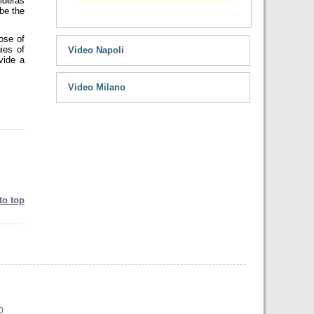
lderas
 be the
hose of
ies of
Video Napoli
vide a
Video Milano
to top
0