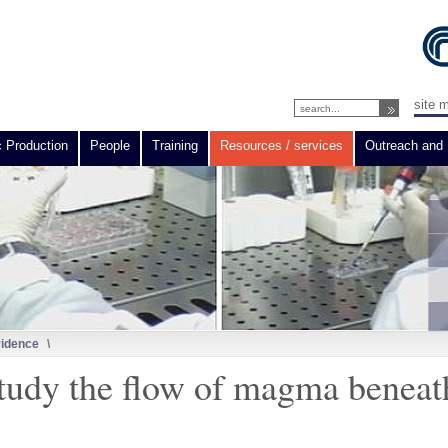
site 
c Production
People
Training
Resources / services
Outreach and 
vidence
\
study the flow of magma beneat