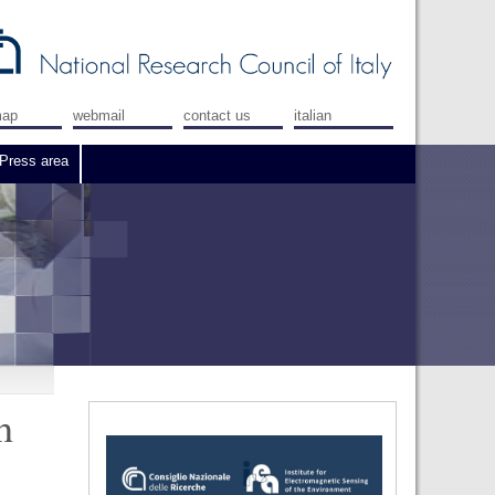
map
webmail
contact us
italian
Press area
h