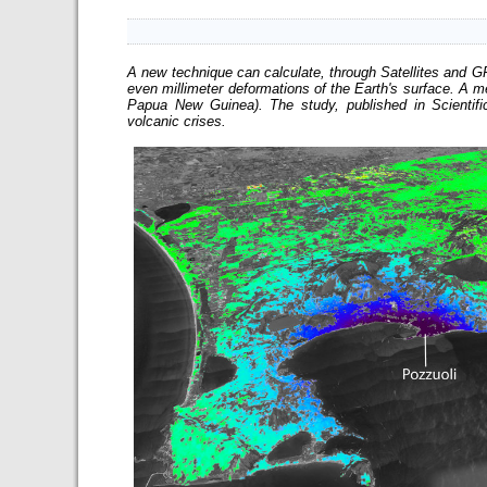
A new technique can calculate, through Satellites and 
even millimeter deformations of the Earth's surface. A
Papua New Guinea). The study, published in Scientifi
volcanic crises.