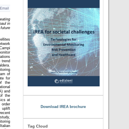
Email
eating
aul in
future
llites
etwork
 Campi
onitor
ations
e trend
aldera.
oring
eam of
te for
of the
ional
A) and
of the
sics at
 order
Download IREA brochure
uplift
ecent
study,
toring
talian
Tag Cloud