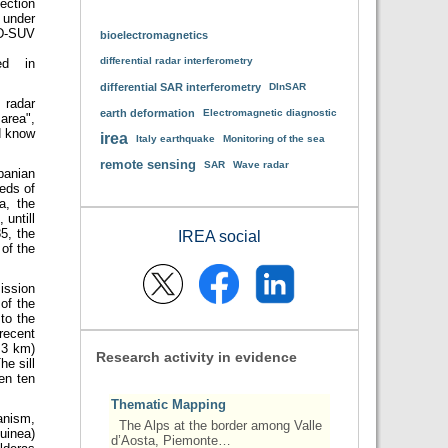
ection
 under
D-SUV
bioelectromagnetics
differential radar interferometry
ed in
differential SAR interferometry
DInSAR
 radar
earth deformation
Electromagnetic diagnostic
area",
d know
irea
Italy earthquake
Monitoring of the sea
remote sensing
SAR
Wave radar
panian
reds of
a, the
 untill
5, the
IREA social
of the
ission
 of the
to the
recent
 3 km)
Research activity in evidence
he sill
en ten
Thematic Mapping
anism,
The Alps at the border among Valle
uinea)
d’Aosta, Piemonte…