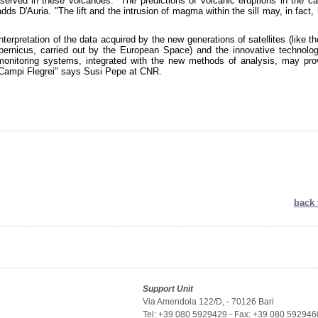
served in these volcanoes. "The predictions of volcanic eruptions in the ca
adds D'Auria. "The lift and the intrusion of magma within the sill may, in fact,
nterpretation of the data acquired by the new generations of satellites (like t
pernicus, carried out by the European Space) and the innovative technolog
monitoring systems, integrated with the new methods of analysis, may pro
at Campi Flegrei" says Susi Pepe at CNR.
back 
Support Unit
Via Amendola 122/D, - 70126 Bari
Tel: +39 080 5929429 - Fax: +39 080 592946