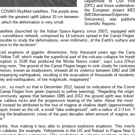
Department of Civil Prot
(DPC) and those undertaken
the European project ME
y COSMO-SkyMed satellites. The purple area,
(MEDiterraneanSUpersite
 with the greatest uplift (about 10 cm between
Volcanoes), was publish
 which the deformation is very small.
Scientific Reports.
ellites (launched by the Italian Space Agency since 2007), equipped with
surveillance network, composed by 14 sensors spread in the Campi Flegrei 
sible to study the deformations, even millimetric, of the Earth's surface an
ence to the receivers".
uced eruptions of gigantic dimensions: forty thousand years ago the Cam
Yellow Tuff, which made the superficial part of the volcano collapse for hund
 eruption in 1538 that produced the Monte Nuovo crater", says Luca D'Auri
ng room, "the ground of the Campi Flegrei began to sink slowly for centuries,
omenon, known as bradyseism, showed all its violence between 1982 and 198
mpanying earthquakes, resulting in the evacuation of thousands of residents 
lowly and earthquakes, of low magnitude, reappeared."
0 cm., so much so that in December 2012, based on indications of the Comm
f Campi Flegrei from green (repose) to yellow (warning). "Regarding the origin
c community agrees that between 1985 and 2012 the ground uplift was linked 
he caldera rocks and the progressive heating of the latter. About the most 
nstead be attributed to the rise of magma at shallow depth (approximately
layer, known as the sill, a small "lake underground", with a radius of 2-3 km. T
uring the bradiseismic crises of the past decades when amount of magma, ev
r."
ckly, thus making it less able to produce explosive eruptions. This mech
r calderas (for example, Yellowstone in the US and Rabaul in Papua New G