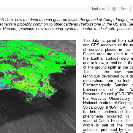
font size
Print
GPS data, how the deep magma goes up inside the ground of Campi Flegrei, cr
 mechanism probably common to other calderas (Yellowstone in the US and Rab
c Reports, provides new monitoring systems useful to deal with possible 
The data acquired from sate
and GPS receivers of the n
of sensors placed in the
Flegrei area are used to m
the Earth's surface deform
and to know, in real time, th
of the ground uplift in the c
This is the new monit
technique developed by a t
researchers from the Institu
Electromagnetic Sensing 
Environment of the Nat
Research Council (CNR-IRE
the Vesuvius Observatory 
National Institute of Geophy
Volcanology (INGV- OV), in
to better understand the 
phenomena occurred in r
years at Campi Flegrei. The 
which is part of the moni
activities promoted by the I