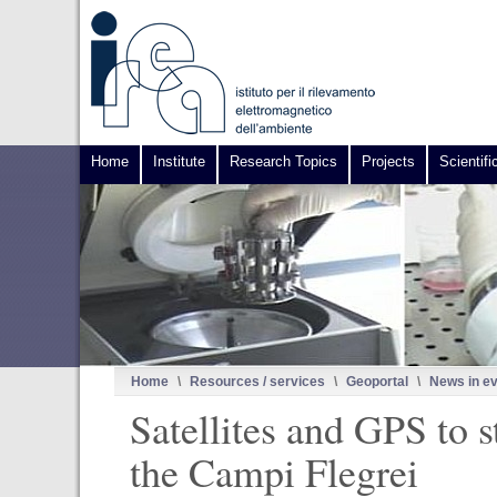
Home
Institute
Research Topics
Projects
Scientifi
Home
\
Resources / services
\
Geoportal
\
News in e
Satellites and GPS to 
the Campi Flegrei