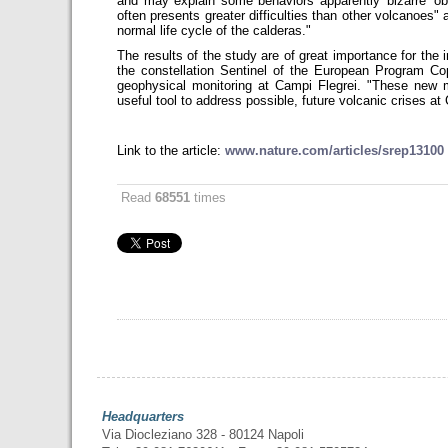
and may explain some behaviors apparently 'bizarre' ob
often presents greater difficulties than other volcanoes" 
normal life cycle of the calderas."
The results of the study are of great importance for the i
the constellation Sentinel of the European Program Co
geophysical monitoring at Campi Flegrei. "These new 
useful tool to address possible, future volcanic crises 
Link to the article:
www.nature.com/articles/srep13100
Read
68551
times
Headquarters
Via Diocleziano 328 - 80124 Napoli