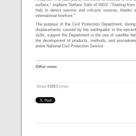
surface," explains Stefano Salvi of INGV. "Starting from
Italy to detect seismic and volcanic sources, thanks
international forefront."
The purpose of the Civil Protection Department, during
displacements caused by the earthquake in the epicen
skills, support the Department in the use of satellite dat
the development of products, methods, and procedures
entire National Civil Protection Service.
Other news
Read
43083
times