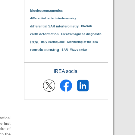
bioelectromagnetics
differential radar interferometry
differential SAR interferometry
DInSAR
earth deformation
Electromagnetic diagnostic
irea
Italy earthquake
Monitoring of the sea
remote sensing
SAR
Wave radar
IREA social
atical
e first
ake of
ch the