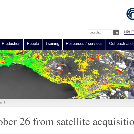
site 
c Production
People
Training
Resources / services
Outreach and 
e
\
ber 26 from satellite acquisiti