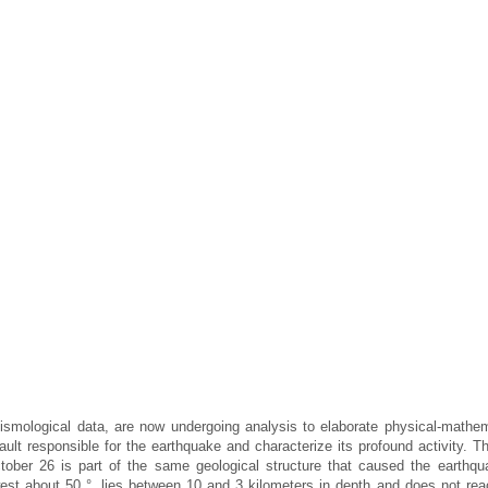
smological data, are now undergoing analysis to elaborate physical-mathem
ault responsible for the earthquake and characterize its profound activity. Th
ctober 26 is part of the same geological structure that caused the earthqu
 west about 50 °, lies between 10 and 3 kilometers in depth and does not rea