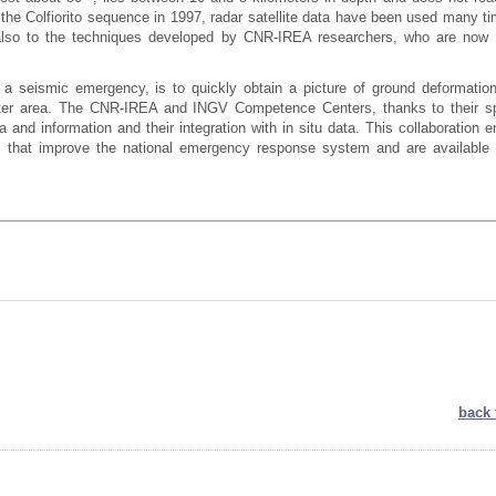
 the Colfiorito sequence in 1997, radar satellite data have been used many ti
 also to the techniques developed by CNR-IREA researchers, who are now 
 a seismic emergency, is to quickly obtain a picture of ground deformatio
ter area. The CNR-IREA and INGV Competence Centers, thanks to their sp
a and information and their integration with in situ data. This collaboration 
 that improve the national emergency response system and are available 
back 