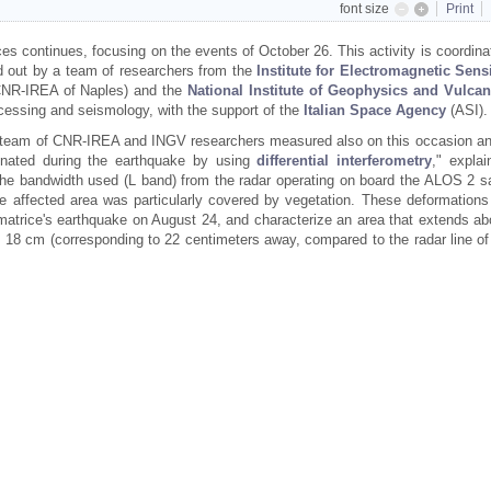
font size
Print
s continues, focusing on the events of October 26. This activity is coordina
d out by a team of researchers from the
Institute for Electromagnetic Sens
NR-IREA of Naples) and the
National Institute of Geophysics and Vulca
ocessing and seismology, with the support of the
Italian Space Agency
(ASI).
e team of CNR-IREA and INGV researchers measured also on this occasion an
inated during the earthquake by using
differential interferometry
," explai
 the bandwidth used (L band) from the radar operating on board the ALOS 2 sat
he affected area was particularly covered by vegetation. These deformations
matrice's earthquake on August 24, and characterize an area that extends ab
 cm (corresponding to 22 centimeters away, compared to the radar line of 