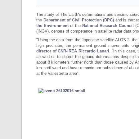
The study of The Earth's deformations and seismic source
the
Department of Civil Protection (DPC)
and is carrie
the Environment
of the
National Research Council
(C
(INGV), centers of competence in satellite radar data pr
"Using the data from the Japanese satellite ALOS 2, th
high precision, the permanent ground movements orig
director of CNR-IREA Riccardo Lanari
. "In this case,
allowed us to detect the ground deformations despite t
about 8 kilometers further north than those caused by A
km northward and have a maximum subsidence of about 18
at the Vallestretta area".