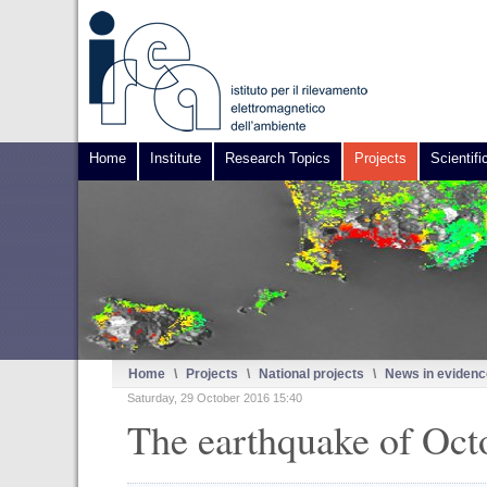
Home
Institute
Research Topics
Projects
Scientifi
Home
\
Projects
\
National projects
\
News in evidenc
Saturday, 29 October 2016 15:40
The earthquake of Octo