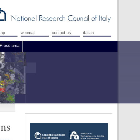
map
webmail
contact us
italian
Press area
ons