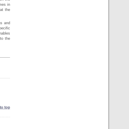
mes in
at the
ns and
ecific
enables
to the
to top