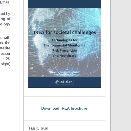
Email
ted by
ing of
nology
d with
ns the
ellite
 occur
out 20
sight)
Download IREA brochure
Tag Cloud