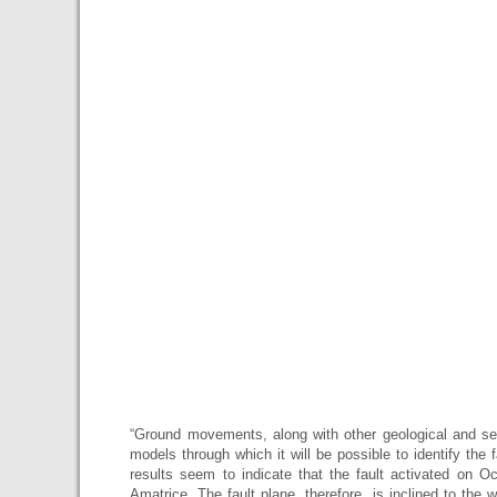
“Ground movements, along with other geological and sei
models through which it will be possible to identify the f
results seem to indicate that the fault activated on O
Amatrice. The fault plane, therefore, is inclined to the