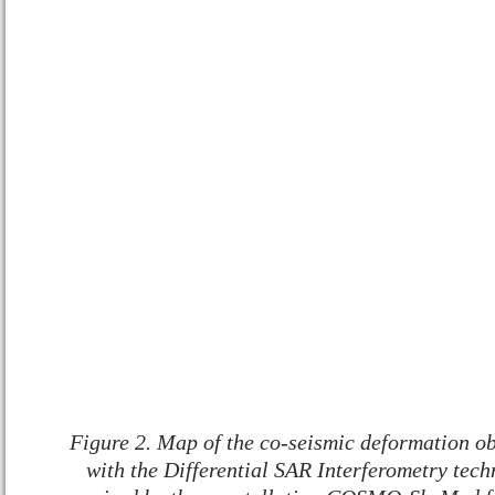
Figure 2. Map of the co-seismic deformation ob
with the Differential SAR Interferometry techn