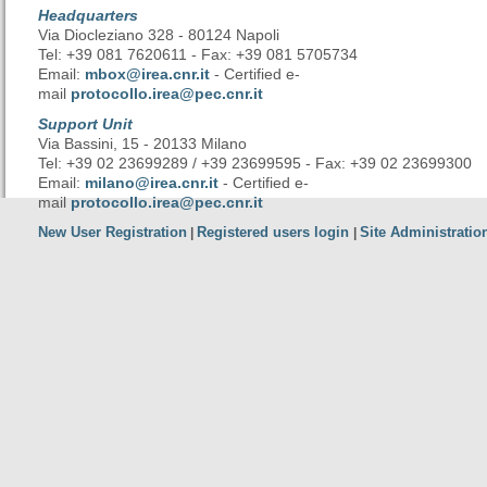
Headquarters
Via Diocleziano 328 - 80124 Napoli
Tel: +39 081 7620611 - Fax: +39 081 5705734
Email:
mbox@irea.cnr.it
- Certified e-
mail
protocollo.irea@pec.cnr.it
Support Unit
Via Bassini, 15 - 20133 Milano
Tel: +39 02 23699289 / +39 23699595 - Fax: +39 02 23699300
Email:
milano@irea.cnr.it
- Certified e-
mail
protocollo.irea@pec.cnr.it
New User Registration
Registered users login
Site Administratio
|
|