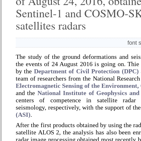
of August 24, 2016, obtain
Sentinel-1 and COSMO-S
satellites radars
font 
The study of the ground deformations and seis
the events of 24 August 2016 is going on.
Thie 
by the
Department of Civil Protection (DPC)
team of researchers from the National Research
Electromagnetic Sensing of the Environmen
and the
National Institute of Geophysics an
centers of competence in satellite radar
seismology, respectively, with the support of th
(ASI)
.
After the first products obtained by using the ra
satellite ALOS 2, the analysis has also been enr
radar image processing obtained most recently b