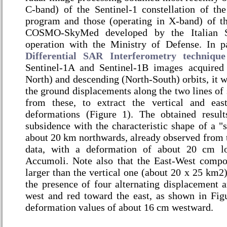
C-band) of the Sentinel-1 constellation of t
program and those (operating in X-band) of the
COSMO-SkyMed developed by the Italian 
operation with the Ministry of Defense. In pa
Differential SAR Interferometry technique
Sentinel-1A and Sentinel-1B images acquired
North) and descending (North-South) orbits, it w
the ground displacements along the two lines of s
from these, to extract the vertical and ea
deformations (Figure 1). The obtained resul
subsidence with the characteristic shape of a "
about 20 km northwards, already observed from 
data, with a deformation of about 20 cm lo
Accumoli. Note also that the East-West compo
larger than the vertical one (about 20 x 25 km2);
the presence of four alternating displacement a
west and red toward the east, as shown in Fi
deformation values of about 16 cm westward.