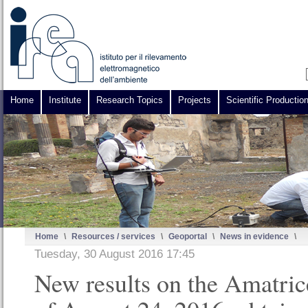
Home
Institute
Research Topics
Projects
Scientific Productio
Home
\
Resources / services
\
Geoportal
\
News in evidence
\
Tuesday, 30 August 2016 17:45
New results on the Amatric