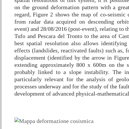
spatial resolutions of this system, it is possibl
on the ground deformation pattern with a great 
regard, Figure 2 shows the map of co-seismic 
from radar data acquired on descending orbit
event) and 28/08/2016 (post-event), relating to t
Tufo and Pescara del Tronto to the area of Cast
best spatial resolution also allows identifying
effects (landslides, reactivated faults) such as,
displacement (identified by the arrow in Figure
extending approximately 800 x 600m on the s
probably linked to a slope instability. The i
particularly relevant for the analysis of geol
processes underway and for the study of the faul
development of advanced physical-mathematical