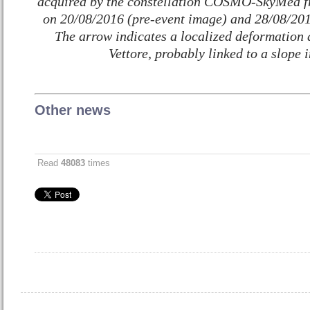
acquired by the constellation COSMO-SkyMed fr
on 20/08/2016 (pre-event image) and 28/08/201
The arrow indicates a localized deformation 
Vettore, probably linked to a slope i
Other news
Read
48083
times