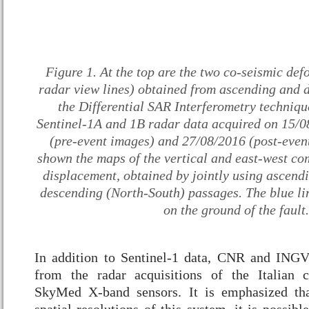
Figure 1. At the top are the two co-seismic def
radar view lines) obtained from ascending and d
the Differential SAR Interferometry technique
Sentinel-1A and 1B radar data acquired on 15/
(pre-event images) and 27/08/2016 (post-even
shown the maps of the vertical and east-west co
displacement, obtained by jointly using ascend
descending (North-South) passages. The blue lin
on the ground of the fault.
In addition to Sentinel-1 data, CNR and INGV
from the radar acquisitions of the Italian
SkyMed X-band sensors. It is emphasized tha