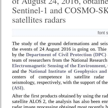
of August 24, 2016, obtain
Sentinel-1 and COSMO-S
satellites radars
font 
The study of the ground deformations and seis
the events of 24 August 2016 is going on.
Thie 
by the
Department of Civil Protection (DPC)
team of researchers from the National Research
Electromagnetic Sensing of the Environmen
and the
National Institute of Geophysics an
centers of competence in satellite radar
seismology, respectively, with the support of th
(ASI)
.
After the first products obtained by using the ra
satellite ALOS 2, the analysis has also been enr
radar image processing obtained most recently b