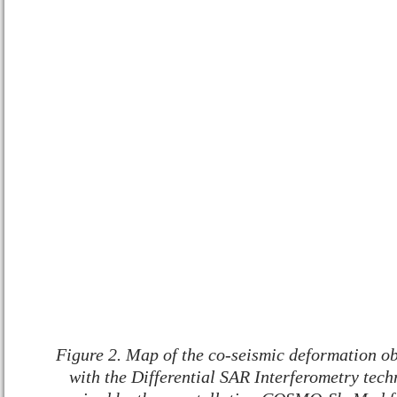
Figure 2. Map of the co-seismic deformation ob
with the Differential SAR Interferometry techn