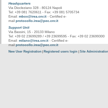
Headquarters
Via Diocleziano 328 - 80124 Napoli
Tel: +39 081 7620611 - Fax: +39 081 5705734
Email:
mbox@irea.cnr.it
- Certified e-
mail
protocollo.irea@pec.cnr.it
Support Unit
Via Bassini, 15 - 20133 Milano
Tel: +39 02 23699289 / +39 23699595 - Fax: +39 02 23699300
Email:
milano@irea.cnr.it
- Certified e-
mail
protocollo.irea@pec.cnr.it
New User Registration
Registered users login
Site Administratio
|
|