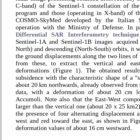
C-band) of the Sentinel-1 constellation of t
program and those (operating in X-band) of the
COSMO-SkyMed developed by the Italian 
operation with the Ministry of Defense. In pa
Differential SAR Interferometry technique
Sentinel-1A and Sentinel-1B images acquired
North) and descending (North-South) orbits, it w
the ground displacements along the two lines of s
from these, to extract the vertical and ea
deformations (Figure 1). The obtained resul
subsidence with the characteristic shape of a "
about 20 km northwards, already observed from 
data, with a deformation of about 20 cm lo
Accumoli. Note also that the East-West compo
larger than the vertical one (about 20 x 25 km2);
the presence of four alternating displacement a
west and red toward the east, as shown in Fi
deformation values of about 16 cm westward.