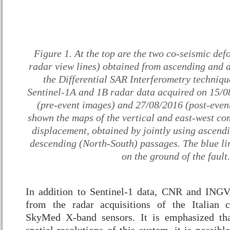
Figure 1. At the top are the two co-seismic def
radar view lines) obtained from ascending and d
the Differential SAR Interferometry technique
Sentinel-1A and 1B radar data acquired on 15/
(pre-event images) and 27/08/2016 (post-even
shown the maps of the vertical and east-west co
displacement, obtained by jointly using ascend
descending (North-South) passages. The blue lin
on the ground of the fault.
In addition to Sentinel-1 data, CNR and INGV
from the radar acquisitions of the Italian
SkyMed X-band sensors. It is emphasized tha