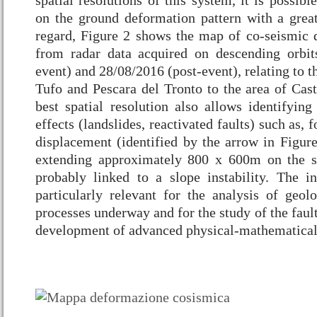
spatial resolutions of this system, it is possibl
on the ground deformation pattern with a great 
regard, Figure 2 shows the map of co-seismic 
from radar data acquired on descending orbit
event) and 28/08/2016 (post-event), relating to t
Tufo and Pescara del Tronto to the area of Cast
best spatial resolution also allows identifying
effects (landslides, reactivated faults) such as,
displacement (identified by the arrow in Figure
extending approximately 800 x 600m on the s
probably linked to a slope instability. The i
particularly relevant for the analysis of geol
processes underway and for the study of the faul
development of advanced physical-mathematical