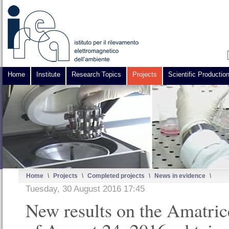
Home
Institute
Research Topics
Projects
Scientific Productio
Home
\
Projects
\
Completed projects
\
News in evidence
\
Tuesday, 30 August 2016 17:45
New results on the Amatric