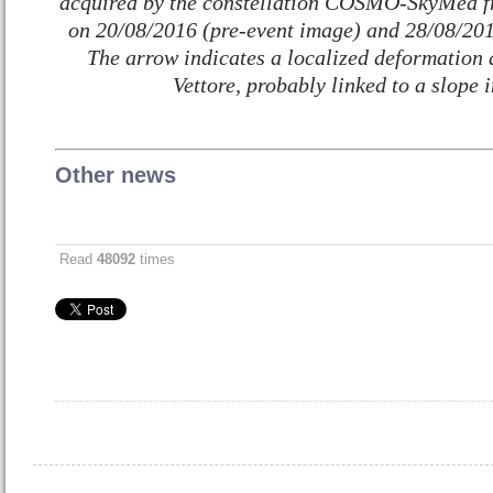
acquired by the constellation COSMO-SkyMed fr
on 20/08/2016 (pre-event image) and 28/08/201
The arrow indicates a localized deformation 
Vettore, probably linked to a slope i
Other news
Read
48092
times