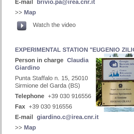
E-mail
brivio.pa@irea.cnr.it
>>
Map
Watch the video
EXPERIMENTAL STATION "EUGENIO ZILI
Person in charge
Claudia
Giardino
Punta Staffalo n. 15, 25010
Sirmione del Garda (BS)
Telephone
+39 030 916556
Fax
+39 030 916556
E-mail
giardino.c@irea.cnr.it
>>
Map