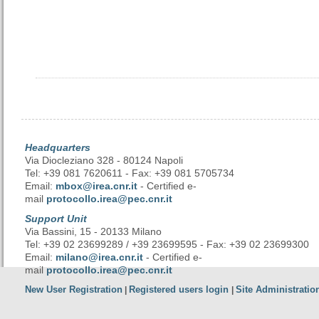
Headquarters
Via Diocleziano 328 - 80124 Napoli
Tel: +39 081 7620611 - Fax: +39 081 5705734
Email:
mbox@irea.cnr.it
- Certified e-
mail
protocollo.irea@pec.cnr.it
Support Unit
Via Bassini, 15 - 20133 Milano
Tel: +39 02 23699289 / +39 23699595 - Fax: +39 02 23699300
Email:
milano@irea.cnr.it
- Certified e-
mail
protocollo.irea@pec.cnr.it
New User Registration
Registered users login
Site Administratio
|
|