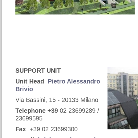
SUPPORT UNIT
Unit Head
Pietro Alessandro
Brivio
Via Bassini, 15 - 20133 Milano
Telephone
+39
02 23699289 /
23699595
Fax
+39 02 23699300