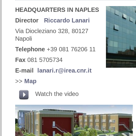
HEADQUARTERS IN NAPLES
Director
Riccardo Lanari
Via Diocleziano 328, 80127
Napoli
Telephone
+39 081 76206 11
Fax
081 5705734
E-mail
lanari.r@irea.cnr.it
>>
Map
Watch the video