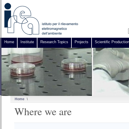
Home
Institute
Research Topics
Projects
Scientific Productio
Home
\
Where we are