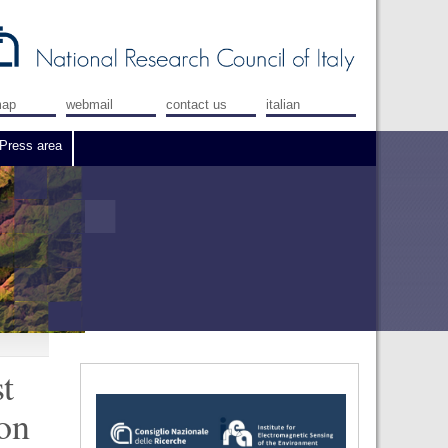
map
webmail
contact us
italian
Press area
t
 on