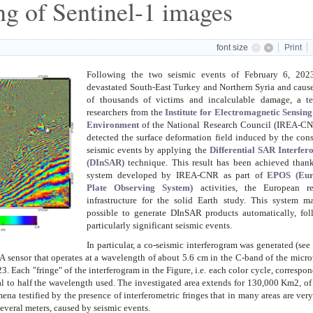
ng of Sentinel-1 images
font size
Print
Following the two seismic events of February 6, 2023
devastated South-East Turkey and Northern Syria and caus
of thousands of victims and incalculable damage, a t
researchers from the
Institute for Electromagnetic Sensing
Environment
of the National Research Council (IREA-CN
detected the surface deformation field induced by the con
seismic events by applying the
Differential SAR Interfer
(DInSAR)
technique. This result has been achieved thank
system developed by IREA-CNR as part of
EPOS (Eur
Plate Observing System)
activities, the European re
infrastructure for the solid Earth study. This system m
possible to generate DInSAR products automatically, fol
particularly significant seismic events.
In particular, a co-seismic interferogram was generated (see
A sensor that operates at a wavelength of about 5.6 cm in the C-band of the micr
 Each "fringe" of the interferogram in the Figure, i.e. each color cycle, correspon
ual to half the wavelength used. The investigated area extends for 130,000 Km2, o
na testified by the presence of interferometric fringes that in many areas are ver
several meters, caused by seismic events.