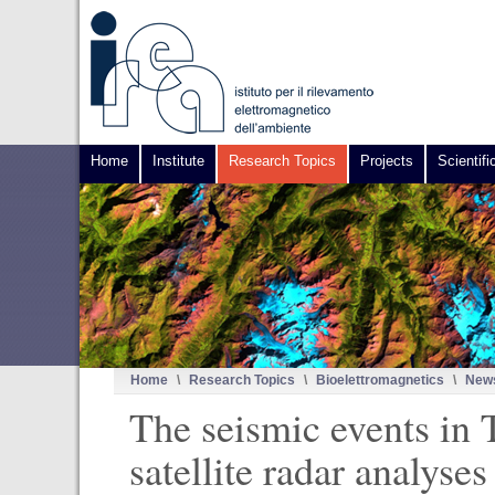
Home
Institute
Research Topics
Projects
Scientifi
Home
\
Research Topics
\
Bioelettromagnetics
\
News
The seismic events in 
satellite radar analys