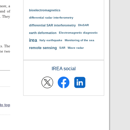
more, a
bioelectromagnetics
and of
. They
differential radar interferometry
differential SAR interferometry
DInSAR
earth deformation
Electromagnetic diagnostic
irea
Italy earthquake
Monitoring of the sea
ts. The
remote sensing
SAR
Wave radar
the two
IREA social
to top