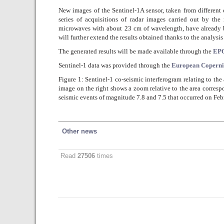
New images of the Sentinel-1A sensor, taken from different o
series of acquisitions of radar images carried out by th
microwaves with about 23 cm of wavelength, have already 
will further extend the results obtained thanks to the analysi
The generated results will be made available through the
EPO
Sentinel-1 data was provided through the
European Copern
Figure 1: Sentinel-1 co-seismic interferogram relating to th
image on the right shows a zoom relative to the area correspo
seismic events of magnitude 7.8 and 7.5 that occurred on Feb
Other news
Read
27506
times