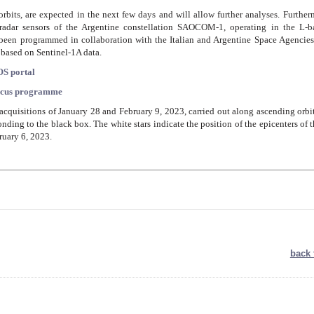
rbits, are expected in the next few days and will allow further analyses. Further
e radar sensors of the Argentine constellation SAOCOM-1, operating in the L-b
been programmed in collaboration with the Italian and Argentine Space Agencies
s based on Sentinel-1A data.
S portal
icus programme
e acquisitions of January 28 and February 9, 2023, carried out along ascending orbi
nding to the black box. The white stars indicate the position of the epicenters of 
ruary 6, 2023.
back 