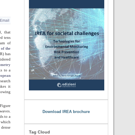
Email
, that
ed tens
eam of
 of the
R) has
sidered
ometry
s to a
opean
search
akes it
lowing
 Figure
owaves.
Download IREA brochure
ds to a
f which
y dense
Tag Cloud