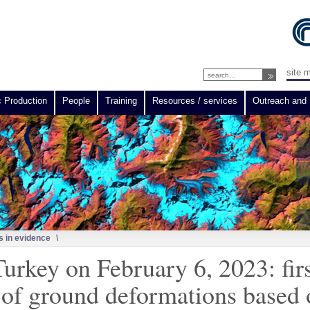
site 
c Production
People
Training
Resources / services
Outreach and 
 in evidence
\
Turkey on February 6, 2023: firs
es of ground deformations based