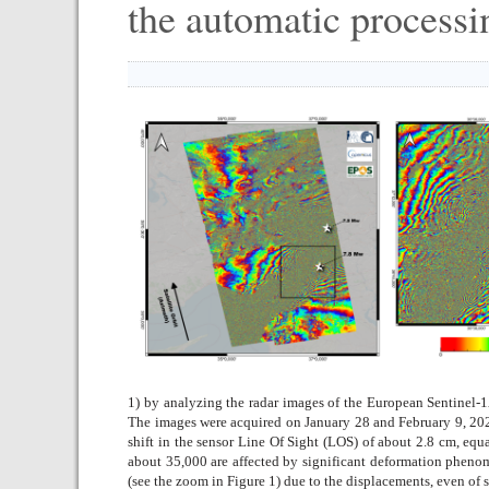
the automatic processi
1) by analyzing the radar images of the European Sentinel-1
The images were acquired on January 28 and February 9, 2023.
shift in the sensor Line Of Sight (LOS) of about 2.8 cm, eq
about 35,000 are affected by significant deformation phenome
(see the zoom in Figure 1) due to the displacements, even of 