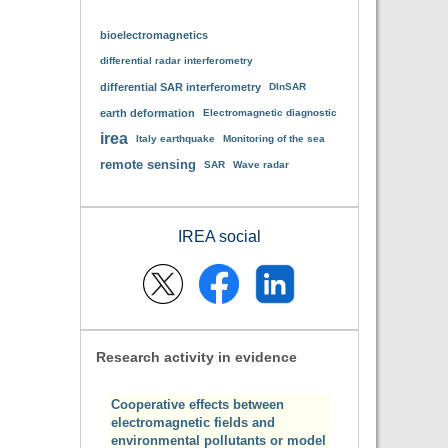
bioelectromagnetics
differential radar interferometry
differential SAR interferometry
DInSAR
earth deformation
Electromagnetic diagnostic
irea
Italy earthquake
Monitoring of the sea
remote sensing
SAR
Wave radar
IREA social
Research activity in evidence
Cooperative effects between
electromagnetic fields and
environmental pollutants or model