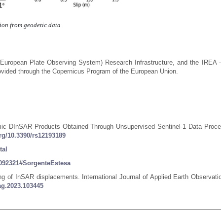
tion from geodetic data
(European Plate Observing System) Research Infrastructure, and the IREA
vided through the Copernicus Program of the European Union.
ismic DInSAR Products Obtained Through Unsupervised Sentinel-1 Data Proce
org/10.3390/rs12193189
tal
36092321#SorgenteEstesa
ing of InSAR displacements. International Journal of Applied Earth Observati
jag.2023.103445