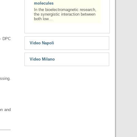
molecules
In the bioelectromagnetic research,
the synergistic interaction between
both low…
 – DPC
Video Napoli
Video Milano
ssing.
on and