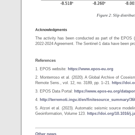
Figure 2: Slip distribu
Acknowledgments
The activity has been conducted as part of the EPOS 
2022-2024 Agreement. The Sentinel-1 data have been pro
References
1. EPOS website:
https://www.epos-eu.org
2. Monterroso et al. (2020). A Global Archive of Cose
Remote Sens., vol. 12, no. 3189, pp. 1–21.
https://doi.
3. EPOS Data Portal:
https://www.epos-eu.org/datapor
4.
http://terremoti.ingv.it/en/finitesource_summary/
5. Atzori et al. (2023). Automatic seismic source model
Geoinformation, Volume 123.
https://doi.org/10.1016/j.
Other news