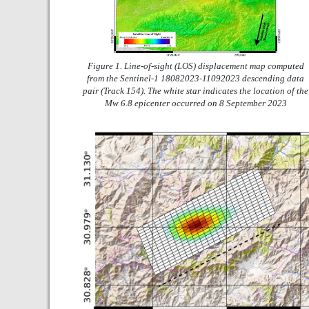
Figure 1. Line-of-sight (LOS) displacement map computed
from the Sentinel-1 18082023-11092023 descending data
pair (Track 154). The white star indicates the location of the
Mw 6.8 epicenter occurred on 8 September 2023