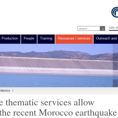
site 
c Production
People
Training
Resources / services
Outreach and 
vidence
\
e thematic services allow
the recent Morocco earthquake