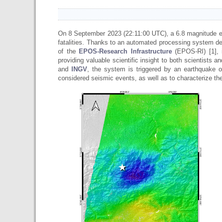
On 8 September 2023 (22:11:00 UTC), a 6.8 magnitude 
fatalities. Thanks to an automated processing system d
of the
EPOS-Research Infrastructure
(EPOS-RI) [1], 
providing valuable scientific insight to both scientists
and
INGV
, the system is triggered by an earthquake o
considered seismic events, as well as to characterize t