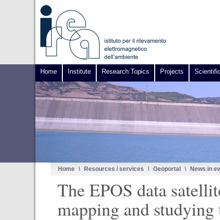
Home
Institute
Research Topics
Projects
Scientifi
Home
\
Resources / services
\
Geoportal
\
News in e
The EPOS data satellit
mapping and studying 