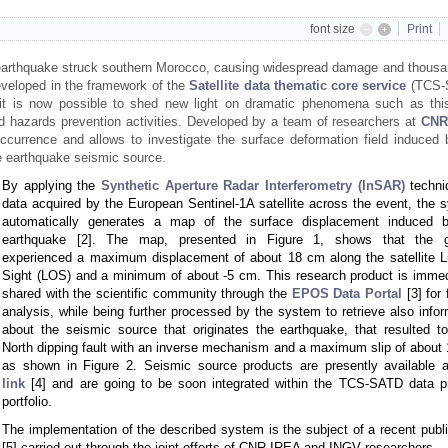
font size
Print
earthquake struck southern Morocco, causing widespread damage and thousa
eveloped in the framework of the
Satellite data thematic core service
(TCS-
it is now possible to shed new light on dramatic phenomena such as thi
 and hazards prevention activities. Developed by a team of researchers at
CNR
ccurrence and allows to investigate the surface deformation field induced 
he earthquake seismic source.
By applying the
Synthetic Aperture Radar Interferometry (InSAR)
techni
data acquired by the European Sentinel-1A satellite across the event, the 
automatically generates a map of the surface displacement induced 
earthquake [2]. The map, presented in Figure 1, shows that the g
experienced a maximum displacement of about 18 cm along the satellite Li
Sight (LOS) and a minimum of about -5 cm. This research product is immed
shared with the scientific community through the
EPOS Data Portal
[3] for 
analysis, while being further processed by the system to retrieve also infor
about the seismic source that originates the earthquake, that resulted t
North dipping fault with an inverse mechanism and a maximum slip of about 
as shown in Figure 2. Seismic source products are presently available 
link
[4] and are going to be soon integrated within the TCS-SATD data p
portfolio.
The implementation of the described system is the subject of a recent publi
[5] carried out through the joint efforts of CNR-IREA and INGV researchers.