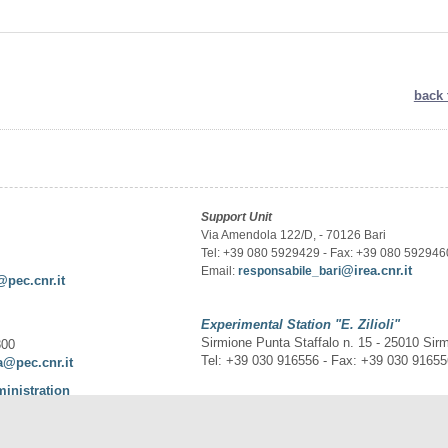
back 
Support Unit
Via Amendola 122/D, - 70126 Bari
Tel: +39 080 5929429 - Fax: +39 080 592946
@irea.cnr.it
Email:
responsabile_bari
@pec.cnr.it
Experimental Station
"E. Zilioli"
Sirmione Punta Staffalo n. 15 - 25010 Sir
300
Tel: +39 030 916556 - Fax: +39 030 9165
a@pec.cnr.it
ministration