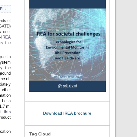
Email
nds of
SATD)
s one,
-IREA
by the
que to
system
by the
round
ne-of-
iately
further
mation
o be a
1.7 m,
at
this
Download IREA brochure
roduct
cation
Tag Cloud