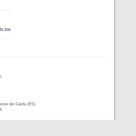
to top
0
mione del Garda (BS)
56