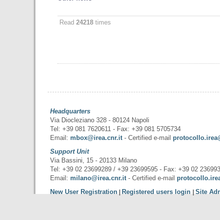
Read
24218
times
Headquarters
Via Diocleziano 328 - 80124 Napoli
Tel: +39 081 7620611 - Fax: +39 081 5705734
Email:
mbox@irea.cnr.it
- Certified e-mail
protocollo.irea
Support Unit
Via Bassini, 15 - 20133 Milano
Tel: +39 02 23699289 / +39 23699595 - Fax: +39 02 23699
Email:
milano@irea.cnr.it
- Certified e-mail
protocollo.ire
New User Registration
Registered users login
Site Ad
|
|