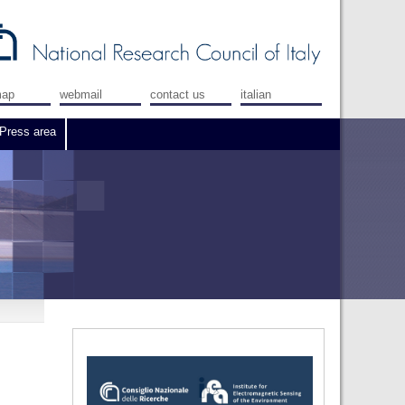
map
webmail
contact us
italian
Press area