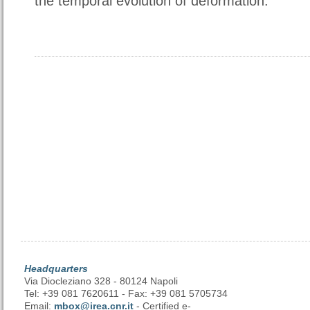
the temporal evolution of deformation.
Headquarters
Via Diocleziano 328 - 80124 Napoli
Tel: +39 081 7620611 - Fax: +39 081 5705734
Email:
mbox@irea.cnr.it
- Certified e-