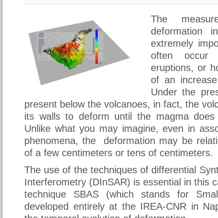
The measur
deformation i
extremely impo
often occur
eruptions, or h
of an increase 
Under the pre
present below the volcanoes, in fact, the volc
its walls to deform until the magma does
Unlike what you may imagine, even in asso
phenomena, the deformation may be relativ
of a few centimeters or tens of centimeters.
The use of the techniques of differential Sy
Interferometry (DInSAR) is essential in this ca
technique SBAS (which stands for Small
developed entirely at the IREA-CNR in Napl