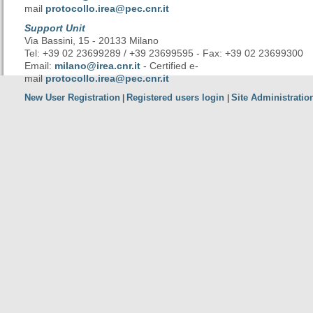
mail
protocollo.irea@pec.cnr.it
Support Unit
Via Bassini, 15 - 20133 Milano
Tel: +39 02 23699289 / +39 23699595 - Fax: +39 02 23699300
Email:
milano@irea.cnr.it
- Certified e-
mail
protocollo.irea@pec.cnr.it
New User Registration
Registered users login
Site Administratio
|
|