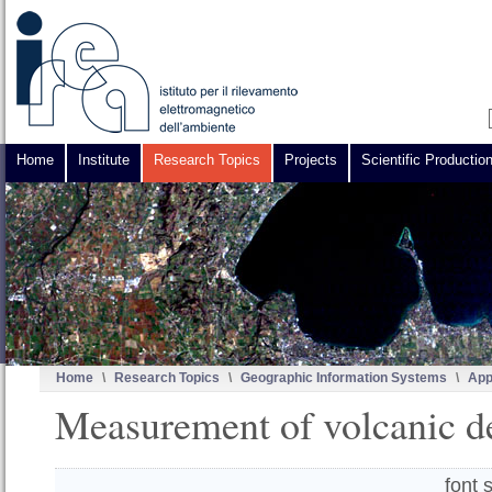
Home
Institute
Research Topics
Projects
Scientific Productio
Home
\
Research Topics
\
Geographic Information Systems
\
App
Measurement of volcanic d
font 