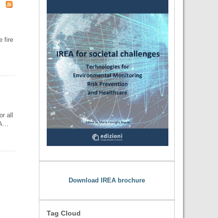
 fire
r all
REA…
Download IREA brochure
Tag Cloud