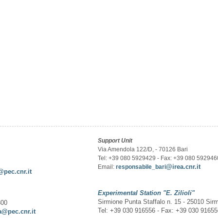
Support Unit
Via Amendola 122/D, - 70126 Bari
Tel: +39 080 5929429 - Fax: +39 080 592946
@irea.cnr.it
Email:
responsabile_bari
@pec.cnr.it
Experimental Station
"E. Zilioli"
Sirmione Punta Staffalo n. 15 - 25010 Sir
300
Tel: +39 030 916556 - Fax: +39 030 9165
a@pec.cnr.it