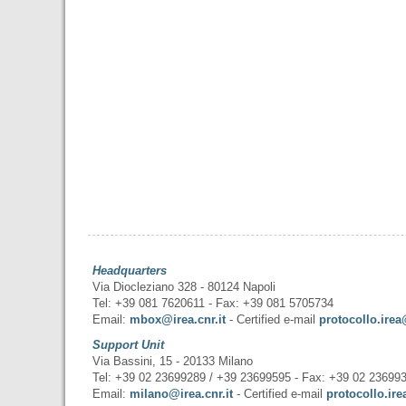
Headquarters
Via Diocleziano 328 - 80124 Napoli
Tel: +39 081 7620611 - Fax: +39 081 5705734
Email:
mbox@irea.cnr.it
- Certified e-mail
protocollo.irea
Support Unit
Via Bassini, 15 - 20133 Milano
Tel: +39 02 23699289 / +39 23699595 - Fax: +39 02 23699
Email:
milano@irea.cnr.it
- Certified e-mail
protocollo.ire