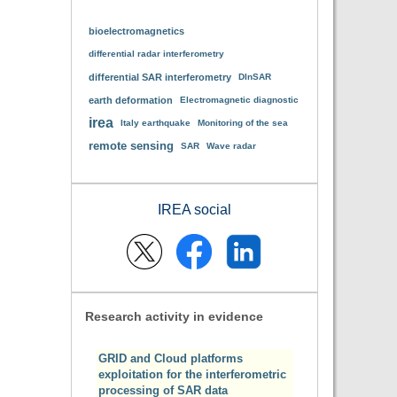
bioelectromagnetics
differential radar interferometry
differential SAR interferometry
DInSAR
earth deformation
Electromagnetic diagnostic
irea
Italy earthquake
Monitoring of the sea
remote sensing
SAR
Wave radar
IREA social
Research activity in evidence
GRID and Cloud platforms
exploitation for the interferometric
processing of SAR data