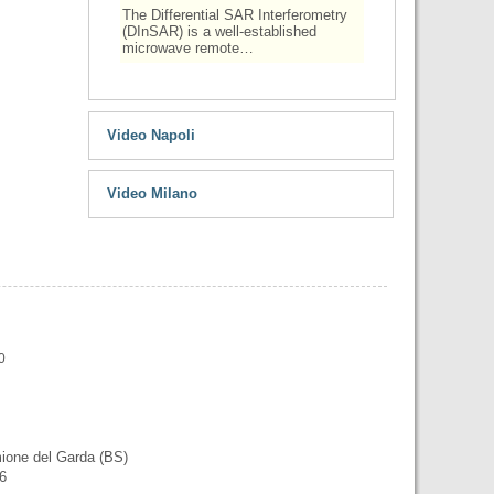
The Differential SAR Interferometry
(DInSAR) is a well-established
microwave remote…
Video Napoli
Video Milano
0
mione del Garda (BS)
56