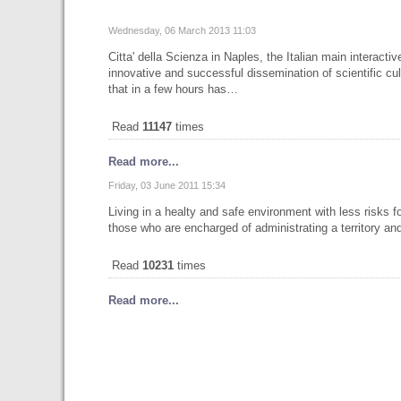
Wednesday, 06 March 2013 11:03
Citta' della Scienza in Naples, the Italian main interac
innovative and successful dissemination of scientific cul
that in a few hours has…
Read
11147
times
Read more...
Friday, 03 June 2011 15:34
Living in a healty and safe environment with less risks f
those who are encharged of administrating a territory and
Read
10231
times
Read more...