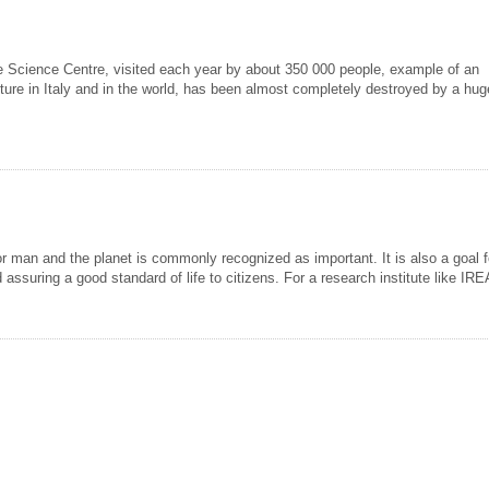
tive Science Centre, visited each year by about 350 000 people, example of an
ture in Italy and in the world, has been almost completely destroyed by a huge
or man and the planet is commonly recognized as important. It is also a goal fo
 assuring a good standard of life to citizens. For a research institute like I