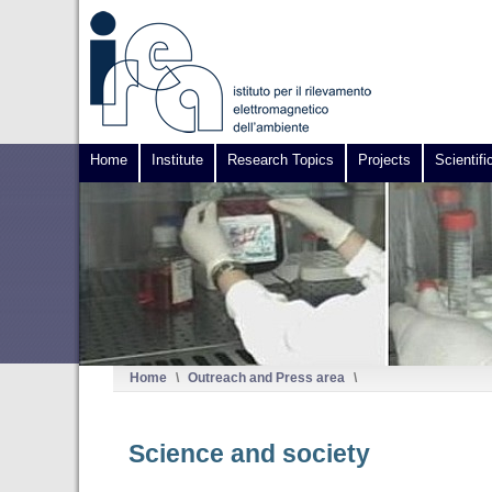
Home
Institute
Research Topics
Projects
Scientifi
Home
\
Outreach and Press area
\
Science and society