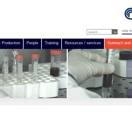
site 
c Production
People
Training
Resources / services
Outreach and 