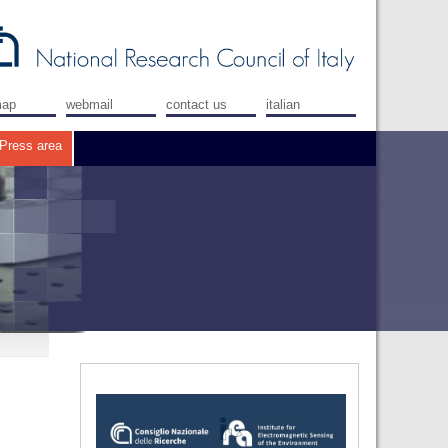
map
webmail
contact us
italian
Press area