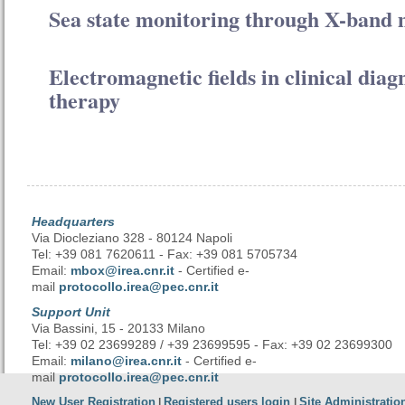
Sea state monitoring through X-band 
Electromagnetic fields in clinical diag
therapy
Headquarters
Via Diocleziano 328 - 80124 Napoli
Tel: +39 081 7620611 - Fax: +39 081 5705734
Email:
mbox@irea.cnr.it
- Certified e-
mail
protocollo.irea@pec.cnr.it
Support Unit
Via Bassini, 15 - 20133 Milano
Tel: +39 02 23699289 / +39 23699595 - Fax: +39 02 23699300
Email:
milano@irea.cnr.it
- Certified e-
mail
protocollo.irea@pec.cnr.it
New User Registration
Registered users login
Site Administratio
|
|