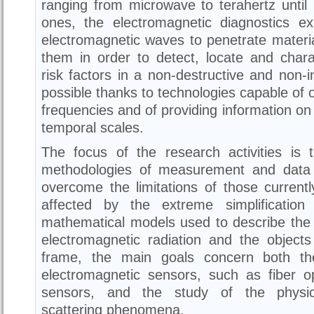
ranging from microwave to terahertz until 
ones, the electromagnetic diagnostics exp
electromagnetic waves to penetrate materia
them in order to detect, locate and chara
risk factors in a non-destructive and non-i
possible thanks to technologies capable of o
frequencies and of providing information on 
temporal scales.
The focus of the research activities is
methodologies of measurement and data 
overcome the limitations of those current
affected by the extreme simplification
mathematical models used to describe the 
electromagnetic radiation and the objects
frame, the main goals concern both th
electromagnetic sensors, such as fiber 
sensors, and the study of the physica
scattering phenomena.