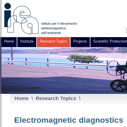
Home
Institute
Research Topics
Projects
Scientific Productio
Home
\
Research Topics
\
Electromagnetic diagnostics