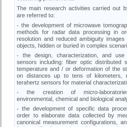
The main research activities carried out 
are referred to:
- the development of microwave tomogra
methods for radar data processing in or
resolution and reduced ambiguity images 
objects, hidden or buried in complex scenar
- the design, characterization, and use
sensors including: fiber optic distribute
temperature and / or deformation of the st
on distances up to tens of kilometers,
terahertz sensors for material characterizat
- the creation of micro-laboratorie
environmental, chemical and biological analy
- the development of specific data proces
order to elaborate data collected by me
canonical measurement configurations, a