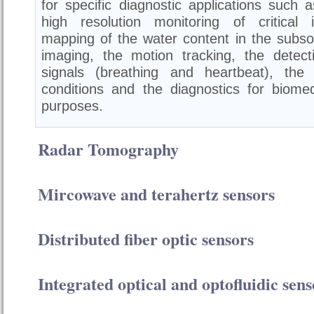
for specific diagnostic applications such a
high resolution monitoring of critical i
mapping of the water content in the subsoi
imaging, the motion tracking, the detecti
signals (breathing and heartbeat), the
conditions and the diagnostics for biomed
purposes.
Radar Tomography
Mircowave and terahertz sensors
Distributed fiber optic sensors
Integrated optical and optofluidic sens