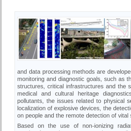
and data processing methods are developed
monitoring and diagnostic goals, such as th
structures, critical infrastructures and the 
medical and cultural heritage diagnostic
pollutants, the issues related to physical 
localization of explosive devices, the detect
on people and the remote detection of vital 
Based on the use of non-ionizing radiat