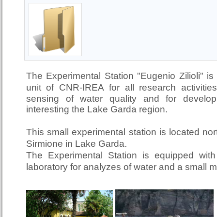
The Experimental Station "Eugenio Zilioli" is
unit of CNR-IREA
for all research activit
sensing of water quality and for developi
interesting the Lake Garda region.
This small experimental station is located nor
Sirmione in Lake Garda.
The Experimental Station is equipped with 
laboratory for analyzes of water and a small 