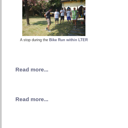
A stop during the
Bike Run within LTER
Read more...
Read more...