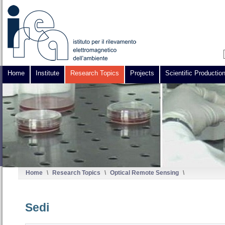
Home
Institute
Research Topics
Projects
Scientific Productio
Home
\
Research Topics
\
Optical Remote Sensing
\
Sedi