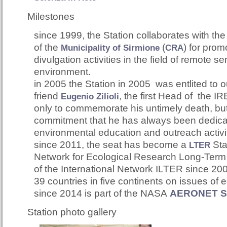
Milestones
since 1999, the Station collaborates with th
of t
he
(
)
for prom
Municipality of Sirmione
CRA
divulgation activities in the field of remote se
environment.
in 2005 the Station in 2005 was entlited to 
friend
,
the first Head of the IRE
Eugenio Zilioli
only to commemorate his untimely death, but 
commitment that he has always been dedica
environmental education and outreach activi
since 2011, the seat has become a
S
t
LTER
Network for Ecological Research Long-Term It
of the International Network ILTER since 200
39 countries in five continents on issues of 
since 2014 is part of the NASA
AERONET Si
Station photo gallery