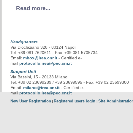
Read more...
Headquarters
Via Diocleziano 328 - 80124 Napoli
Tel: +39 081 7620611 - Fax: +39 081 5705734
Email:
mbox@irea.cnr.it
- Certified e-
mail
protocollo.irea@pec.cnr.it
Support Unit
Via Bassini, 15 - 20133 Milano
Tel: +39 02 23699289 / +39 23699595 - Fax: +39 02 23699300
Email:
milano@irea.cnr.it
- Certified e-
mail
protocollo.irea@pec.cnr.it
New User Registration
Registered users login
Site Administratio
|
|