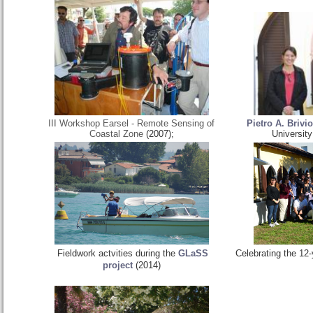
III Workshop Earsel - Remote Sensing of
Pietro A. Brivio
Coastal Zone
(2007);
University
Fieldwork actvities during the
GLaSS
Celebrating the 12-
project
(2014)