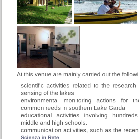
At this venue are mainly carried out the followin
scientific activities related to the researc
sensing of the lakes
environmental monitoring actions for 
common reeds in southern Lake Garda
educational activities involving hundred
middle and high schools.
communication activities, such as the rece
Scienza in Rete