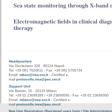
Sea state monitoring through X-band 
Electromagnetic fields in clinical diag
therapy
Headquarters
Via Diocleziano 328 - 80124 Napoli
Tel: +39 081 7620611 - Fax: +39 081 5705734
Email:
mbox@irea.cnr.it
- Certified e-
mail
protocollo.irea@pec.cnr.it
Support Unit
Via Bassini, 15 - 20133 Milano
Tel: +39 02 23699289 / +39 23699595 - Fax: +39 02 23699300
Email:
milano@irea.cnr.it
- Certified e-
mail
protocollo.irea@pec.cnr.it
New User Registration
Registered users login
Site Administratio
|
|