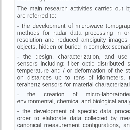
The main research activities carried out 
are referred to:
- the development of microwave tomogra
methods for radar data processing in or
resolution and reduced ambiguity images 
objects, hidden or buried in complex scenar
- the design, characterization, and use
sensors including: fiber optic distribute
temperature and / or deformation of the st
on distances up to tens of kilometers,
terahertz sensors for material characterizat
- the creation of micro-laboratorie
environmental, chemical and biological analy
- the development of specific data proces
order to elaborate data collected by me
canonical measurement configurations, a