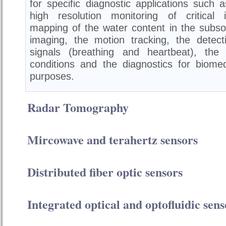
for specific diagnostic applications such a
high resolution monitoring of critical i
mapping of the water content in the subsoi
imaging, the motion tracking, the detecti
signals (breathing and heartbeat), the
conditions and the diagnostics for biomed
purposes.
Radar Tomography
Mircowave and terahertz sensors
Distributed fiber optic sensors
Integrated optical and optofluidic sens