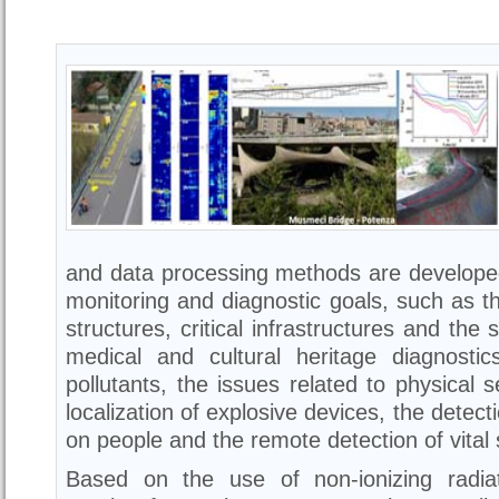
and data processing methods are developed
monitoring and diagnostic goals, such as th
structures, critical infrastructures and the 
medical and cultural heritage diagnostic
pollutants, the issues related to physical 
localization of explosive devices, the detect
on people and the remote detection of vital 
Based on the use of non-ionizing radiat