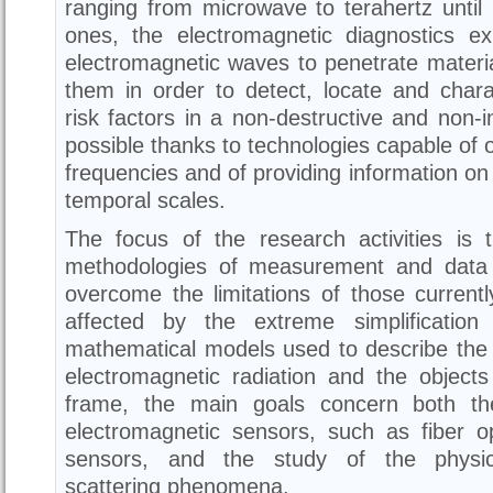
ranging from microwave to terahertz until 
ones, the electromagnetic diagnostics exp
electromagnetic waves to penetrate materia
them in order to detect, locate and chara
risk factors in a non-destructive and non-i
possible thanks to technologies capable of o
frequencies and of providing information on 
temporal scales.
The focus of the research activities is
methodologies of measurement and data 
overcome the limitations of those current
affected by the extreme simplification
mathematical models used to describe the 
electromagnetic radiation and the objects
frame, the main goals concern both th
electromagnetic sensors, such as fiber 
sensors, and the study of the physica
scattering phenomena.