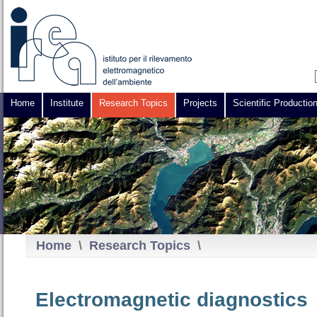
Home
Institute
Research Topics
Projects
Scientific Productio
Home
\
Research Topics
\
Electromagnetic diagnostics