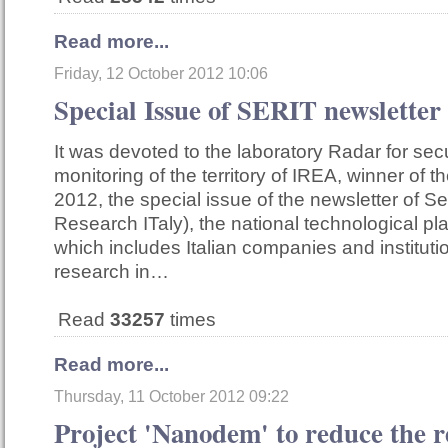
Read more...
Friday, 12 October 2012 10:06
Special Issue of SERIT newsletter
It was devoted to the laboratory Radar for sec
monitoring of the territory of IREA, winner of
2012, the special issue of the newsletter of Ser
Research ITaly), the national technological pl
which includes Italian companies and institut
research in…
Read
33257
times
Read more...
Thursday, 11 October 2012 09:22
Project 'Nanodem' to reduce the r