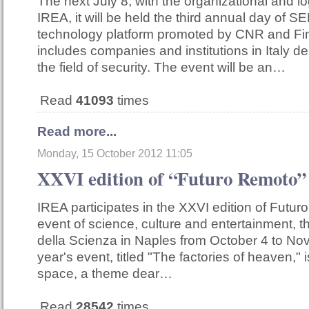
The next July 8, with the organizational and lo
IREA, it will be held the third annual day of SE
technology platform promoted by CNR and F
includes companies and institutions in Italy de
the field of security. The event will be an…
Read
41093
times
Read more...
Monday, 15 October 2012 11:05
XXVI edition of “Futuro Remoto”
IREA participates in the XXVI edition of Futur
event of science, culture and entertainment, tha
della Scienza in Naples from October 4 to No
year's event, titled "The factories of heaven," 
space, a theme dear…
Read
28542
times