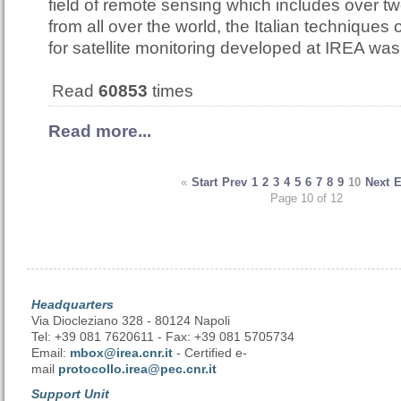
field of remote sensing which includes over t
from all over the world, the Italian techniques
for satellite monitoring developed at IREA w
Read
60853
times
Read more...
«
Start
Prev
1
2
3
4
5
6
7
8
9
10
Next
Page 10 of 12
Headquarters
Via Diocleziano 328 - 80124 Napoli
Tel: +39 081 7620611 - Fax: +39 081 5705734
Email:
mbox@irea.cnr.it
- Certified e-
mail
protocollo.irea@pec.cnr.it
Support Unit