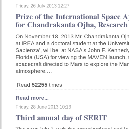
Friday, 26 July 2013 12:27
Prize of the International Space 
for Chandrakanta Ojha, Research
On November 18, 2013 Mr. Chandrakanta Ojha
at IREA and a doctoral student at the Univers
Sapienza', will be at NASA’s John F. Kenned
Florida (USA) for viewing the MAVEN launch, 
spacecraft directed to Mars to explore the Mar
atmosphere.…
Read
52255
times
Read more...
Friday, 28 June 2013 10:13
Third annual day of SERIT