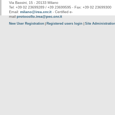
Via Bassini, 15 - 20133 Milano
Tel: +39 02 23699289 / +39 23699595 - Fax: +39 02 23699300
Email:
milano@irea.cnr.it
- Certified e-
mail
protocollo.irea@pec.cnr.it
New User Registration
Registered users login
Site Administratio
|
|