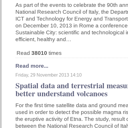
As part of the events to celebrate the 90th ann
National Research Council of Italy, the Depar
ICT and Technology for Energy and Transport
on December 10, 2013 in Rome a conference 
Sustainable City: scientific and technological 
efficient, healthy and…
Read
38010
times
Read more...
Friday, 29 November 2013 14:10
Spatial data and terrestrial meas
better understand volcanoes
For the first time satellite data and ground 
used in order to detect the possible magma ri
the eruptive activity of Etna. The study, result 
between the National Research Council of Ital