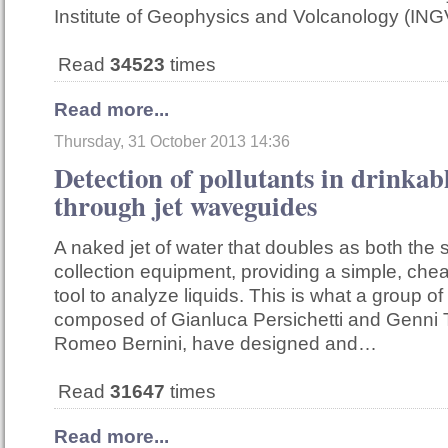
Institute of Geophysics and Volcanology (ING
Read
34523
times
Read more...
Thursday, 31 October 2013 14:36
Detection of pollutants in drinkab
through jet waveguides
A naked jet of water that doubles as both the
collection equipment, providing a simple, che
tool to analyze liquids. This is what a group of
composed of Gianluca Persichetti and Genni 
Romeo Bernini, have designed and…
Read
31647
times
Read more...