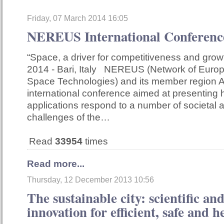
Friday, 07 March 2014 16:05
NEREUS International Confere
“Space, a driver for competitiveness and gro
2014 - Bari, Italy NEREUS (Network of Euro
Space Technologies) and its member region A
international conference aimed at presentin
applications respond to a number of societal
challenges of the…
Read
33954
times
Read more...
Thursday, 12 December 2013 10:56
The sustainable city: scientific an
innovation for efficient, safe and he