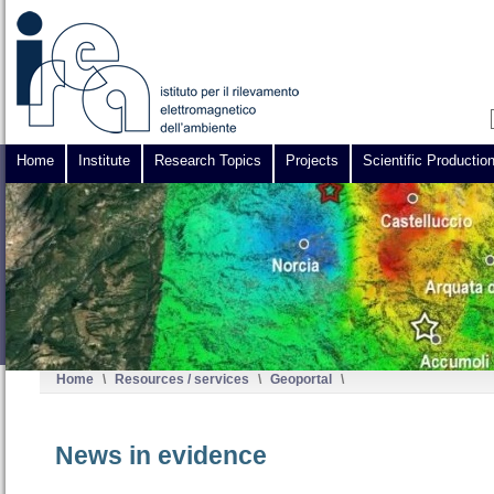
Home
Institute
Research Topics
Projects
Scientific Productio
Home
\
Resources / services
\
Geoportal
\
News in evidence