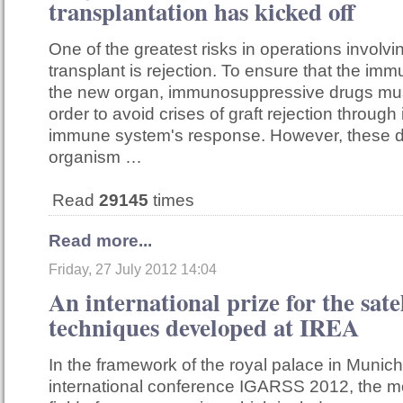
transplantation has kicked off
One of the greatest risks in operations involv
transplant is rejection. To ensure that the i
the new organ, immunosuppressive drugs mus
order to avoid crises of graft rejection through 
immune system's response. However, these d
organism …
Read
29145
times
Read more...
Friday, 27 July 2012 14:04
An international prize for the sate
techniques developed at IREA
In the framework of the royal palace in Munich
international conference IGARSS 2012, the mo