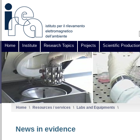
Home
Institute
Research Topics
Projects
Scientific Productio
Home
\
Resources / services
\
Labs and Equipments
\
News in evidence