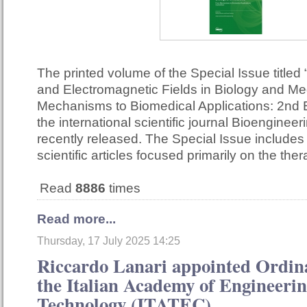
The printed volume of the Special Issue titled 
and Electromagnetic Fields in Biology and Me
Mechanisms to Biomedical Applications: 2nd E
the international scientific journal Bioenginee
recently released. The Special Issue include
scientific articles focused primarily on the th
Read
8886
times
Read more...
Thursday, 17 July 2025 14:25
Riccardo Lanari appointed Ordi
the Italian Academy of Engineeri
Technology (ITATEC)