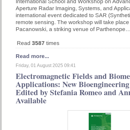
International School and Workshop on Advan
Aperture Radar Imaging, Systems, and Applica
international event dedicated to SAR (Synthet
remote sensing. The workshop will take place
Pacanowski, a striking venue of Parthenope
Read
3587
times
Read more...
Friday, 01 August 2025 09:41
Electromagnetic Fields and Biome
Applications: New Bioengineering 
Edited by Stefania Romeo and A
Available