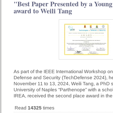
"Best Paper Presented by a Young
award to Weili Tang
As part of the IEEE International Workshop on
Defense and Security (TechDefense 2024), he
November 11 to 13, 2024, Weili Tang, a PhD s
University of Naples “Parthenope” with a scho
IREA, received the second place award in th
Read
14325
times