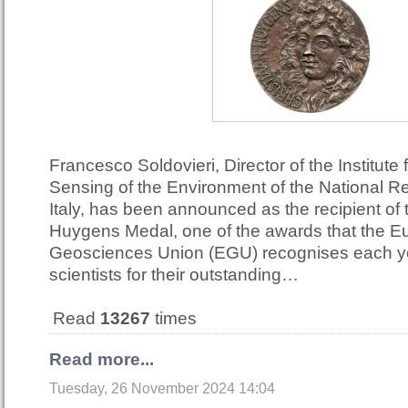
Francesco Soldovieri, Director of the Institute
Sensing of the Environment of the National R
Italy, has been announced as the recipient of
Huygens Medal, one of the awards that the 
Geosciences Union (EGU) recognises each ye
scientists for their outstanding…
Read
13267
times
Read more...
Tuesday, 26 November 2024 14:04