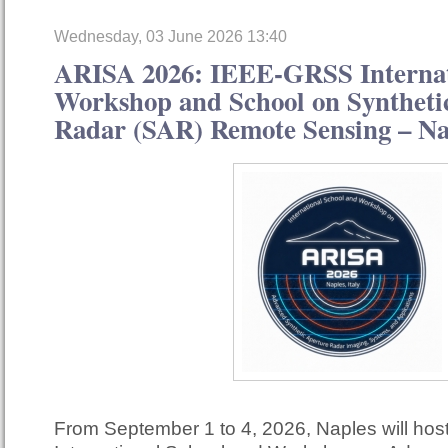
Wednesday, 03 June 2026 13:40
ARISA 2026: IEEE-GRSS Internat
Workshop and School on Syntheti
Radar (SAR) Remote Sensing – Nap
From September 1 to 4, 2026, Naples will ho