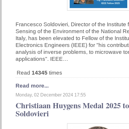
Francesco Soldovieri, Director of the Institute
Sensing of the Environment of the National R
Italy, has been elevated to Fellow of the Institu
Electronics Engineers (IEEE) for "his contribut
analysis of inverse problems, to microwave t
applications". IEEE…
Read
14345
times
Read more...
Monday, 02 December 2024 17:55
Christiaan Huygens Medal 2025 to
Soldovieri