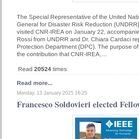
The Special Representative of the United Nat
General for Disaster Risk Reduction (UNDRR)
visited CNR-IREA on January 22, accompani
Rossi from UNDRR and Dr. Chiara Cardaci repr
Protection Department (DPC). The purpose of 
the contribution that CNR-IREA,…
Read
20524
times
Read more...
Monday, 13 January 2025 16:25
Francesco Soldovieri elected Fell