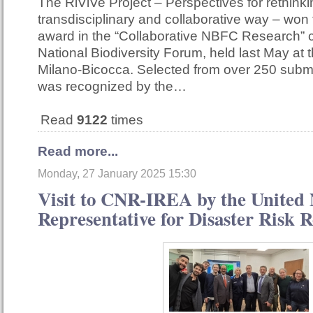
The RiViVe Project – Perspectives for rethinkin
transdisciplinary and collaborative way – won
award in the “Collaborative NBFC Research” c
National Biodiversity Forum, held last May at t
Milano-Bicocca. Selected from over 250 submi
was recognized by the…
Read
9122
times
Read more...
Monday, 27 January 2025 15:30
Visit to CNR-IREA by the United 
Representative for Disaster Risk 