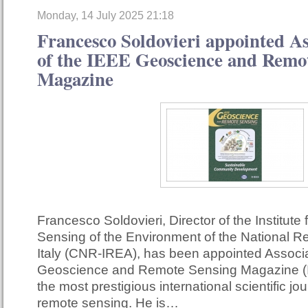
Monday, 14 July 2025 21:18
Francesco Soldovieri appointed As
of the IEEE Geoscience and Remo
Magazine
Francesco Soldovieri, Director of the Institute
Sensing of the Environment of the National R
Italy (CNR-IREA), has been appointed Associa
Geoscience and Remote Sensing Magazine (
the most prestigious international scientific jour
remote sensing. He is…