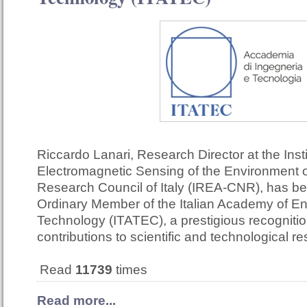
Riccardo Lanari, Research Director at the Insti
Electromagnetic Sensing of the Environment o
Research Council of Italy (IREA-CNR), has b
Ordinary Member of the Italian Academy of E
Technology (ITATEC), a prestigious recognition
contributions to scientific and technological r
Read
11739
times
Read more...