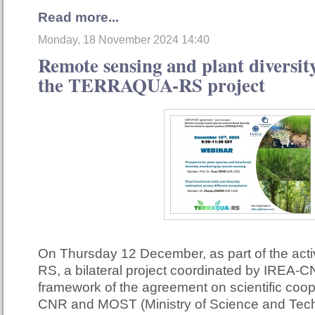
Read more...
Monday, 18 November 2024 14:40
Remote sensing and plant diversity
the TERRAQUA-RS project
On Thursday 12 December, as part of the act
RS, a bilateral project coordinated by IREA-C
framework of the agreement on scientific coo
CNR and MOST (Ministry of Science and Techn