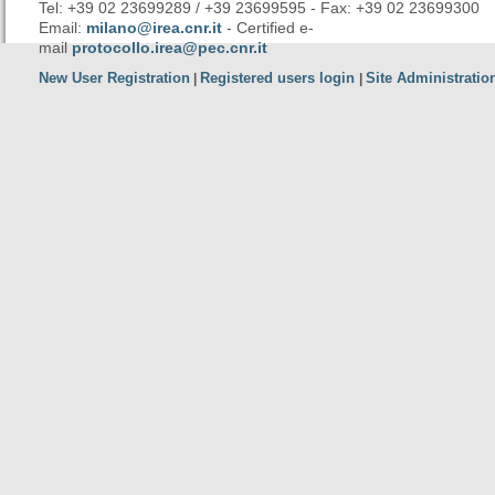
Tel: +39 02 23699289 / +39 23699595 - Fax: +39 02 23699300
Email:
milano@irea.cnr.it
- Certified e-
mail
protocollo.irea@pec.cnr.it
New User Registration
Registered users login
Site Administratio
|
|