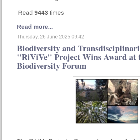
Read
9443
times
Read more...
Thursday, 26 June 2025 09:42
Biodiversity and Transdisciplinari
"RiViVe" Project Wins Award at t
Biodiversity Forum