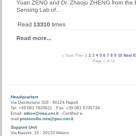
Yuan ZENG and Dr. Zhaoju ZHENG from the
Sensing Lab of…
Read
13310
times
Read more...
«
Start
Prev
1
2
3
4
5
6
7
8
9
10
Next
E
Page 1 of 12
Headquarters
Via Diocleziano 328 - 80124 Napoli
Tel: +39 081 7620611 - Fax: +39 081 5705734
Email:
mbox@irea.cnr.it
- Certified e-
mail
protocollo.irea@pec.cnr.it
Support Unit
Via Bassini, 15 - 20133 Milano