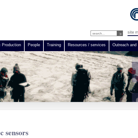
site 
c Production
People
Training
Resources / services
Outreach and 
ic sensors