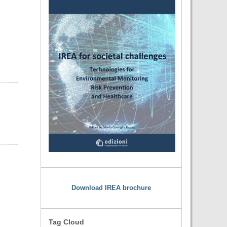
Download IREA brochure
Tag Cloud