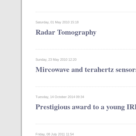
Saturday, 01 May 2010 15:18
Radar Tomography
Sunday, 23 May 2010 12:20
Mircowave and terahertz sensor
Tuesday, 14 October 2014 09:34
Prestigious award to a young I
Friday, 08 July 2011 11:54