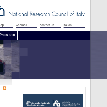
map
webmail
contact us
italian
Press area