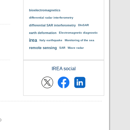
bioelectromagnetics
differential radar interferometry
differential SAR interferometry
DInSAR
earth deformation
Electromagnetic diagnostic
irea
Italy earthquake
Monitoring of the sea
remote sensing
SAR
Wave radar
IREA social
0