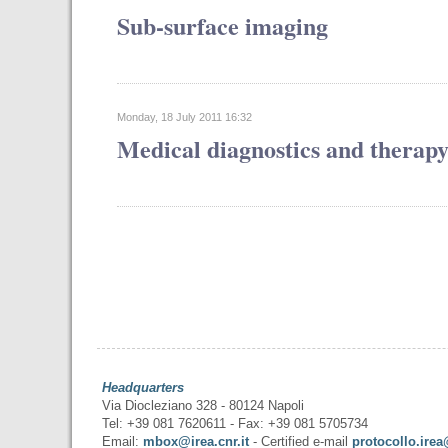
Sub-surface imaging
Monday, 18 July 2011 16:32
Medical diagnostics and therap
Headquarters
Via Diocleziano 328 - 80124 Napoli
Tel: +39 081 7620611 - Fax: +39 081 5705734
Email:
mbox@irea.cnr.it
- Certified e-mail
protocollo.irea