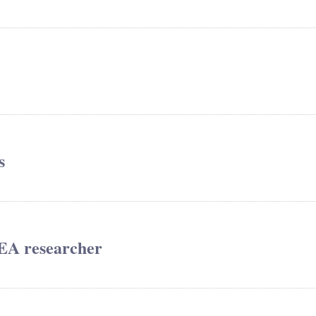
s
REA researcher