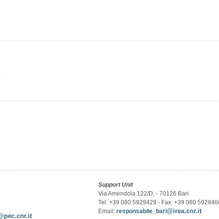
y
Support Unit
Via Amendola 122/D, - 70126 Bari
Tel: +39 080 5929429 - Fax: +39 080 592946
@irea.cnr.it
Email:
responsabile_bari
@pec.cnr.it