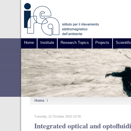
Home
Institute
Research Topics
Projects
Scientifi
Home
\
Tuesday, 12 October 2010 15:35
Integrated optical and optofluid