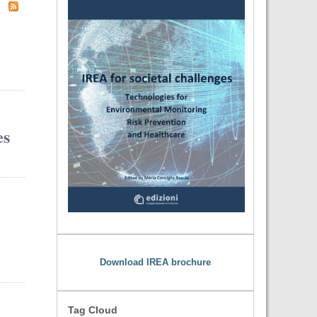
es
Download IREA brochure
Tag Cloud