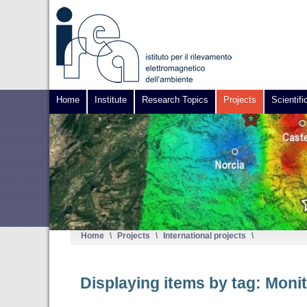
Home
Institute
Research Topics
Projects
Scientifi
Home
\
Projects
\
International projects
\
Displaying items by tag: Monit