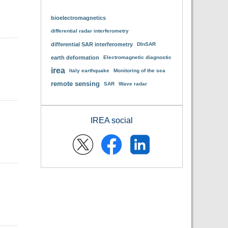
bioelectromagnetics
differential radar interferometry
differential SAR interferometry
DInSAR
earth deformation
Electromagnetic diagnostic
irea
Italy earthquake
Monitoring of the sea
remote sensing
SAR
Wave radar
IREA social