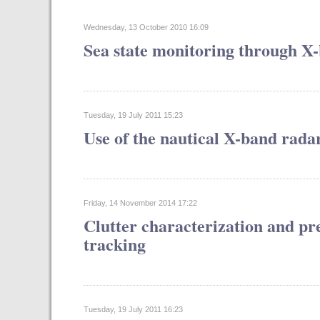
Wednesday, 13 October 2010 16:09
Sea state monitoring through X
Tuesday, 19 July 2011 15:23
Use of the nautical X-band radar
Friday, 14 November 2014 17:22
Clutter characterization and pre
tracking
Tuesday, 19 July 2011 16:23