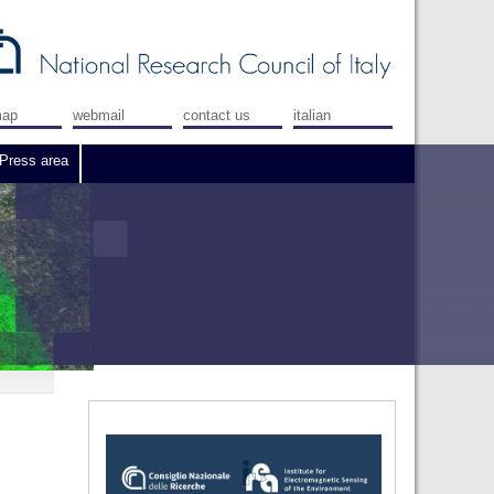
map
webmail
contact us
italian
Press area