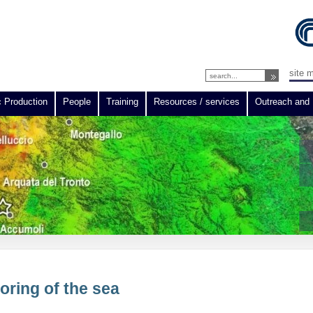
site 
c Production
People
Training
Resources / services
Outreach and 
oring of the sea