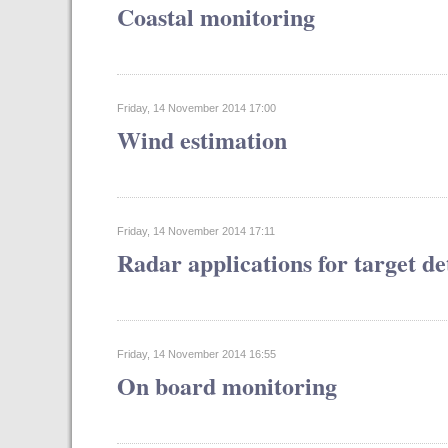
Coastal monitoring
Friday, 14 November 2014 17:00
Wind estimation
Friday, 14 November 2014 17:11
Radar applications for target de
Friday, 14 November 2014 16:55
On board monitoring