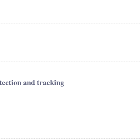
tection and tracking