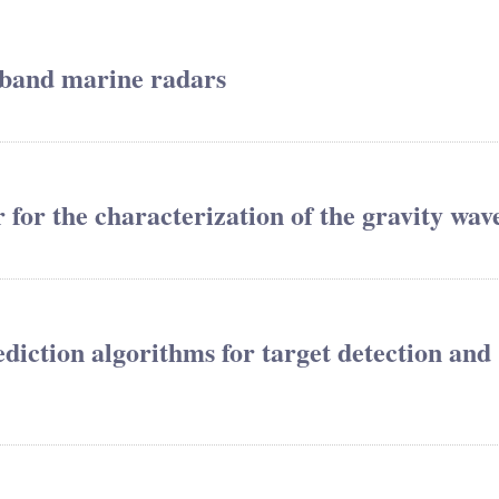
-band marine radars
 for the characterization of the gravity wav
diction algorithms for target detection and