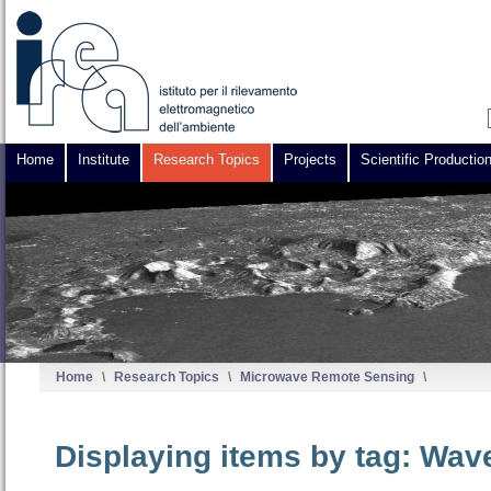
Home
Institute
Research Topics
Projects
Scientific Productio
Home
\
Research Topics
\
Microwave Remote Sensing
\
Displaying items by tag: Wav