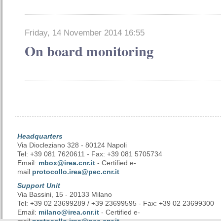
Friday, 14 November 2014 16:55
On board monitoring
Headquarters
Via Diocleziano 328 - 80124 Napoli
Tel: +39 081 7620611 - Fax: +39 081 5705734
Email:
mbox@irea.cnr.it
- Certified e-
mail
protocollo.irea@pec.cnr.it
Support Unit
Via Bassini, 15 - 20133 Milano
Tel: +39 02 23699289 / +39 23699595 - Fax: +39 02 23699300
Email:
milano@irea.cnr.it
- Certified e-