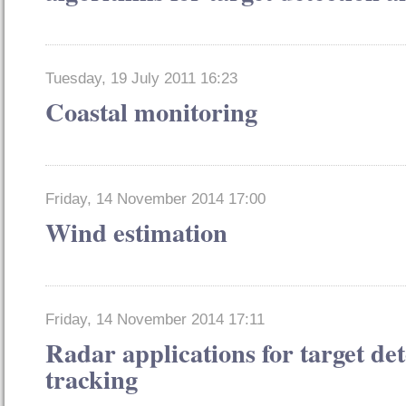
Tuesday, 19 July 2011 16:23
Coastal monitoring
Friday, 14 November 2014 17:00
Wind estimation
Friday, 14 November 2014 17:11
Radar applications for target de
tracking