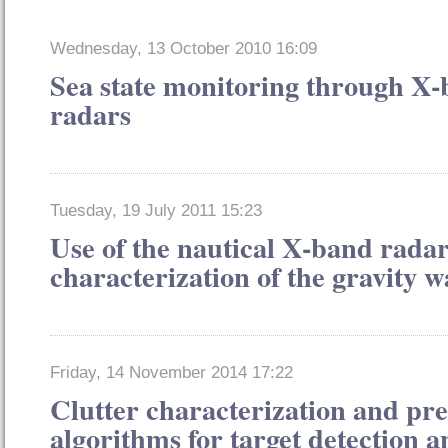
Wednesday, 13 October 2010 16:09
Sea state monitoring through X
radars
Tuesday, 19 July 2011 15:23
Use of the nautical X-band radar
characterization of the gravity w
Friday, 14 November 2014 17:22
Clutter characterization and pre
algorithms for target detection 