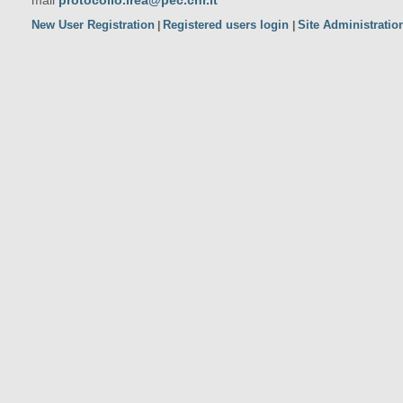
mail
protocollo.irea@pec.cnr.it
New User Registration
Registered users login
Site Administratio
|
|