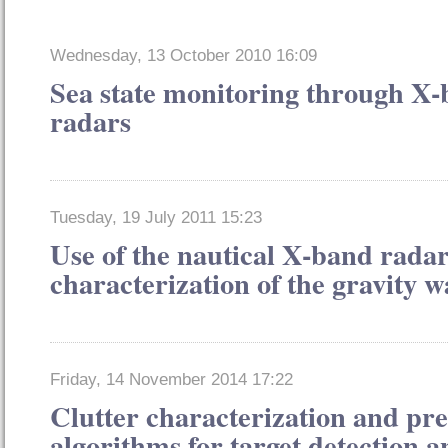
Wednesday, 13 October 2010 16:09
Sea state monitoring through X
radars
Tuesday, 19 July 2011 15:23
Use of the nautical X-band radar
characterization of the gravity w
Friday, 14 November 2014 17:22
Clutter characterization and pre
algorithms for target detection 