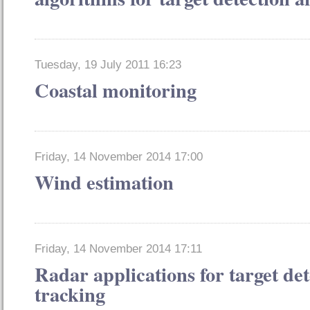
Tuesday, 19 July 2011 16:23
Coastal monitoring
Friday, 14 November 2014 17:00
Wind estimation
Friday, 14 November 2014 17:11
Radar applications for target de
tracking