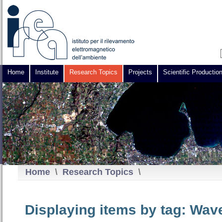
Home
Institute
Research Topics
Projects
Scientific Productio
Home
\
Research Topics
\
Displaying items by tag: Wav