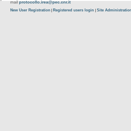
mail
protocollo.irea@pec.cnr.it
New User Registration
Registered users login
Site Administratio
|
|