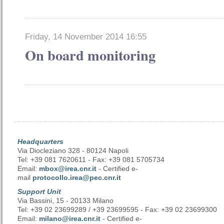
Friday, 14 November 2014 16:55
On board monitoring
Headquarters
Via Diocleziano 328 - 80124 Napoli
Tel: +39 081 7620611 - Fax: +39 081 5705734
Email:
mbox@irea.cnr.it
- Certified e-
mail
protocollo.irea@pec.cnr.it
Support Unit
Via Bassini, 15 - 20133 Milano
Tel: +39 02 23699289 / +39 23699595 - Fax: +39 02 23699300
Email:
milano@irea.cnr.it
- Certified e-