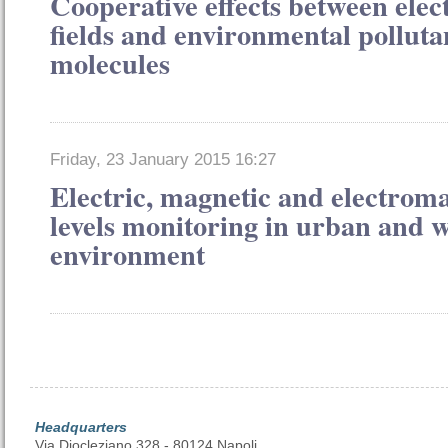
Cooperative effects between ele
fields and environmental polluta
molecules
Friday, 23 January 2015 16:27
Electric, magnetic and electroma
levels monitoring in urban and 
environment
Headquarters
Via Diocleziano 328 - 80124 Napoli