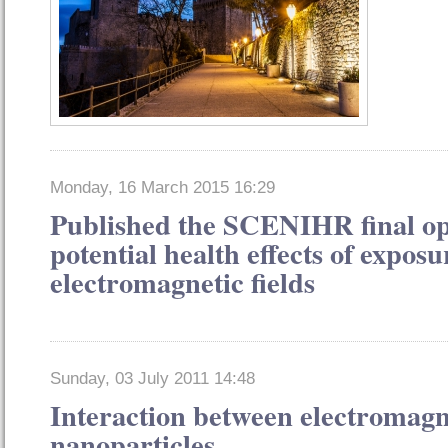
Monday, 16 March 2015 16:29
Published the SCENIHR final op
potential health effects of exposu
electromagnetic fields
Sunday, 03 July 2011 14:48
Interaction between electromagne
nanoparticles