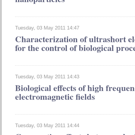
Tuesday, 03 May 2011 14:47
Characterization of ultrashort el
for the control of biological proc
Tuesday, 03 May 2011 14:43
Biological effects of high freque
electromagnetic fields
Tuesday, 03 May 2011 14:44