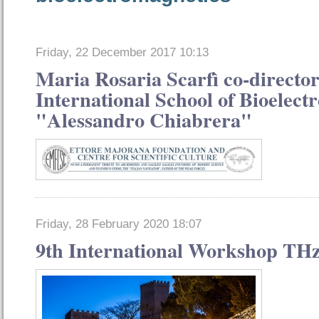
Friday, 22 December 2017 10:13
Maria Rosaria Scarfì co-director
International School of Bioelect
"Alessandro Chiabrera"
Friday, 28 February 2020 18:07
9th International Workshop THz