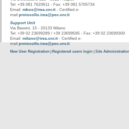
Tel: +39 081 7620611 - Fax: +39 081 5705734
Email:
mbox@irea.cnr.it
- Certified e-
mail
protocollo.irea@pec.cnr.it
Support Unit
Via Bassini, 15 - 20133 Milano
Tel: +39 02 23699289 / +39 23699595 - Fax: +39 02 23699300
Email:
milano@irea.cnr.it
- Certified e-
mail
protocollo.irea@pec.cnr.it
New User Registration
Registered users login
Site Administratio
|
|