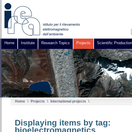
Home
Institute
Research Topics
Projects
Scientific Productio
Home
\
Projects
\
International projects
\
Displaying items by tag:
bioelectromagnetics