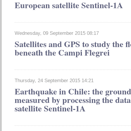
European satellite Sentinel-1A
Wednesday, 09 September 2015 08:17
Satellites and GPS to study the 
beneath the Campi Flegrei
Thursday, 24 September 2015 14:21
Earthquake in Chile: the groun
measured by processing the dat
satellite Sentinel-1A