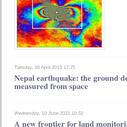
Tuesday, 28 April 2015 17:25
Nepal earthquake: the ground d
measured from space
Wednesday, 10 June 2015 10:32
A new frontier for land monitori