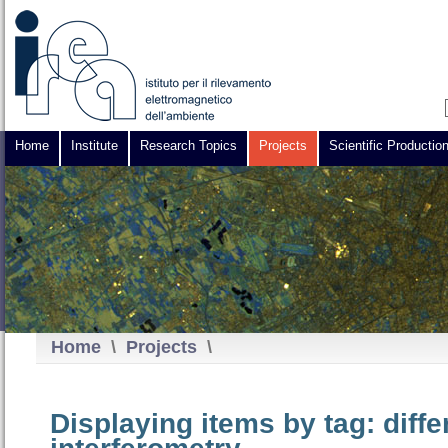
Home
Institute
Research Topics
Projects
Scientific Productio
Home
\
Projects
\
Displaying items by tag: diff
interferometry