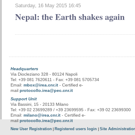
Saturday, 16 May 2015 16:45
Nepal: the Earth shakes again
Headquarters
Via Diocleziano 328 - 80124 Napoli
Tel: +39 081 7620611 - Fax: +39 081 5705734
Email:
mbox@irea.cnr.it
- Certified e-
mail
protocollo.irea@pec.cnr.it
Support Unit
Via Bassini, 15 - 20133 Milano
Tel: +39 02 23699289 / +39 23699595 - Fax: +39 02 23699300
Email:
milano@irea.cnr.it
- Certified e-
mail
protocollo.irea@pec.cnr.it
New User Registration
Registered users login
Site Administratio
|
|