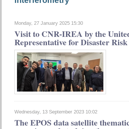
Monday, 27 January 2025 15:30
Visit to CNR-IREA by the Unite
Representative for Disaster Ris
Wednesday, 13 September 2023 10:02
The EPOS data satellite thematic