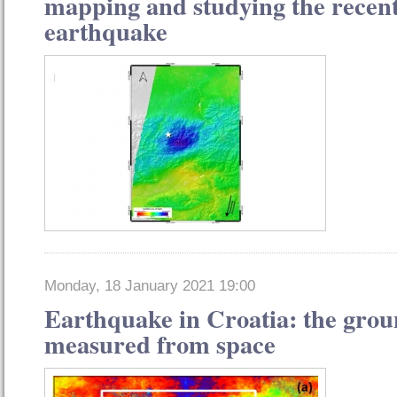
mapping and studying the recen
earthquake
Monday, 18 January 2021 19:00
Earthquake in Croatia: the gro
measured from space