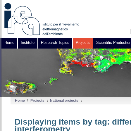
Home
Institute
Research Topics
Projects
Scientific Productio
Home
\
Projects
\
National projects
\
Displaying items by tag: diff
interferometry