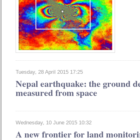
Tuesday, 28 April 2015 17:25
Nepal earthquake: the ground d
measured from space
Wednesday, 10 June 2015 10:32
A new frontier for land monitori