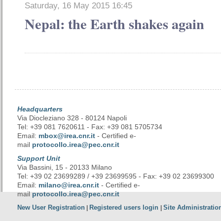
Saturday, 16 May 2015 16:45
Nepal: the Earth shakes again
Headquarters
Via Diocleziano 328 - 80124 Napoli
Tel: +39 081 7620611 - Fax: +39 081 5705734
Email:
mbox@irea.cnr.it
- Certified e-
mail
protocollo.irea@pec.cnr.it
Support Unit
Via Bassini, 15 - 20133 Milano
Tel: +39 02 23699289 / +39 23699595 - Fax: +39 02 23699300
Email:
milano@irea.cnr.it
- Certified e-
mail
protocollo.irea@pec.cnr.it
New User Registration
Registered users login
Site Administratio
|
|