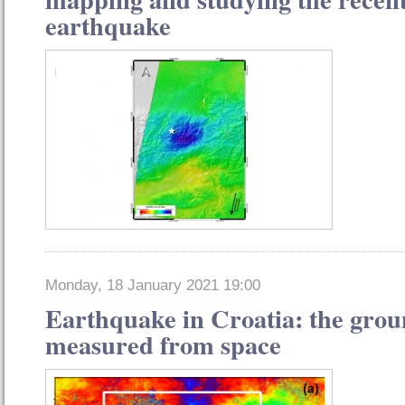
earthquake
Monday, 18 January 2021 19:00
Earthquake in Croatia: the gro
measured from space