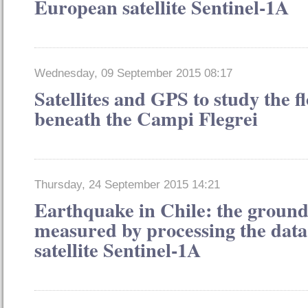
European satellite Sentinel-1A
Wednesday, 09 September 2015 08:17
Satellites and GPS to study the 
beneath the Campi Flegrei
Thursday, 24 September 2015 14:21
Earthquake in Chile: the groun
measured by processing the dat
satellite Sentinel-1A