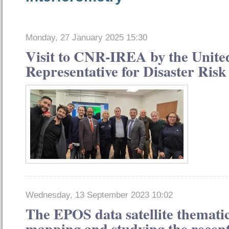
Monday, 27 January 2025 15:30
Visit to CNR-IREA by the Unite
Representative for Disaster Ris
Wednesday, 13 September 2023 10:02
The EPOS data satellite thematic
mapping and studying the recen