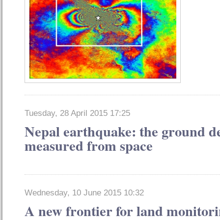
Tuesday, 28 April 2015 17:25
Nepal earthquake: the ground d
measured from space
Wednesday, 10 June 2015 10:32
A new frontier for land monitori