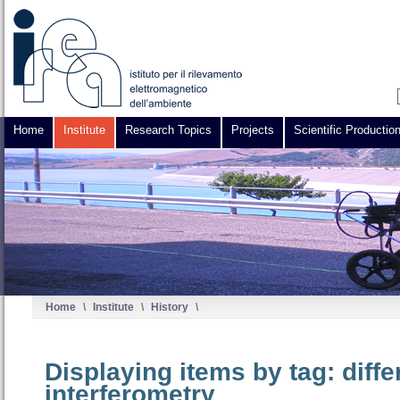
Home
Institute
Research Topics
Projects
Scientific Productio
Home
\
Institute
\
History
\
Displaying items by tag: diff
interferometry