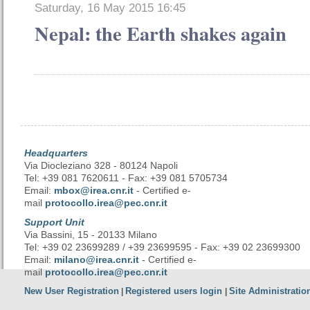
Saturday, 16 May 2015 16:45
Nepal: the Earth shakes again
Headquarters
Via Diocleziano 328 - 80124 Napoli
Tel: +39 081 7620611 - Fax: +39 081 5705734
Email:
mbox@irea.cnr.it
- Certified e-
mail
protocollo.irea@pec.cnr.it
Support Unit
Via Bassini, 15 - 20133 Milano
Tel: +39 02 23699289 / +39 23699595 - Fax: +39 02 23699300
Email:
milano@irea.cnr.it
- Certified e-
mail
protocollo.irea@pec.cnr.it
New User Registration
Registered users login
Site Administratio
|
|