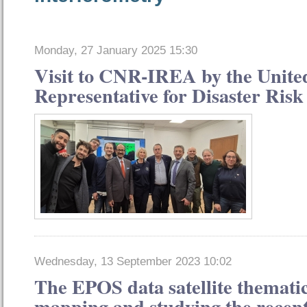
Monday, 27 January 2025 15:30
Visit to CNR-IREA by the Unite
Representative for Disaster Ris
Wednesday, 13 September 2023 10:02
The EPOS data satellite thematic
mapping and studying the recen