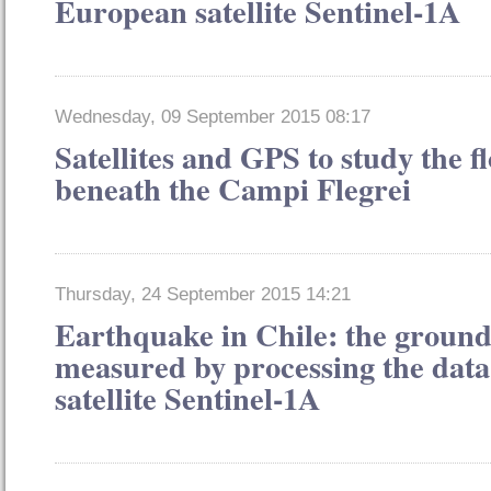
European satellite Sentinel-1A
Wednesday, 09 September 2015 08:17
Satellites and GPS to study the 
beneath the Campi Flegrei
Thursday, 24 September 2015 14:21
Earthquake in Chile: the groun
measured by processing the dat
satellite Sentinel-1A