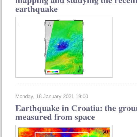
earthquake
Monday, 18 January 2021 19:00
Earthquake in Croatia: the gro
measured from space