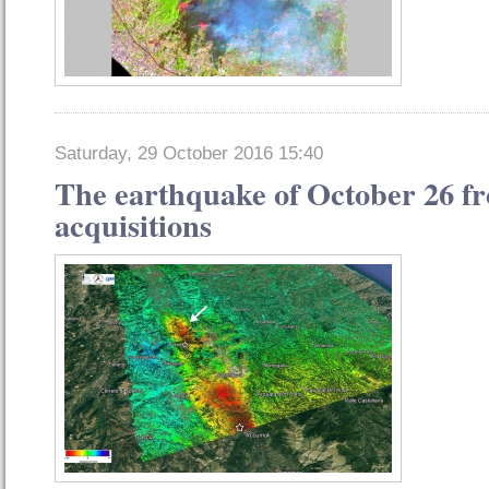
Saturday, 29 October 2016 15:40
The earthquake of October 26 fro
acquisitions