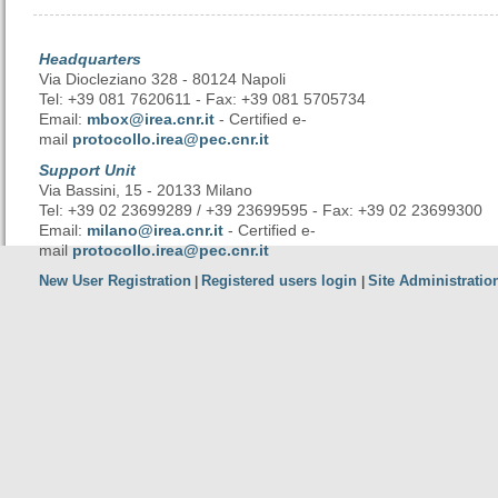
Headquarters
Via Diocleziano 328 - 80124 Napoli
Tel: +39 081 7620611 - Fax: +39 081 5705734
Email:
mbox@irea.cnr.it
- Certified e-
mail
protocollo.irea@pec.cnr.it
Support Unit
Via Bassini, 15 - 20133 Milano
Tel: +39 02 23699289 / +39 23699595 - Fax: +39 02 23699300
Email:
milano@irea.cnr.it
- Certified e-
mail
protocollo.irea@pec.cnr.it
New User Registration
Registered users login
Site Administratio
|
|