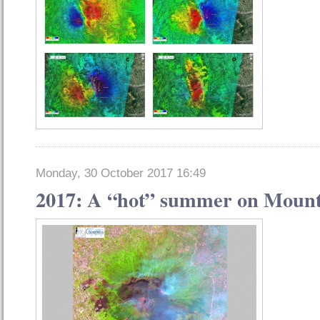
Monday, 30 October 2017 16:49
2017: A “hot” summer on Mount