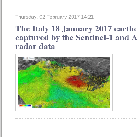
Thursday, 02 February 2017 14:21
The Italy 18 January 2017 earth
captured by the Sentinel-1 and A
radar data