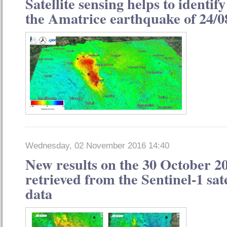
Satellite sensing helps to identify
the Amatrice earthquake of 24/0
Wednesday, 02 November 2016 14:40
New results on the 30 October 2
retrieved from the Sentinel-1 sat
data