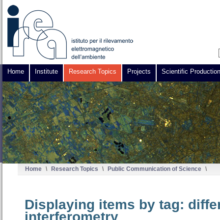
Home
Institute
Research Topics
Projects
Scientific Productio
Home
\
Research Topics
\
Public Communication of Science
\
Displaying items by tag: diffe
interferometry