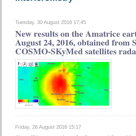
Tuesday, 30 August 2016 17:45
New results on the Amatrice ear
August 24, 2016, obtained from 
COSMO-SKyMed satellites rada
Friday, 26 August 2016 15:17