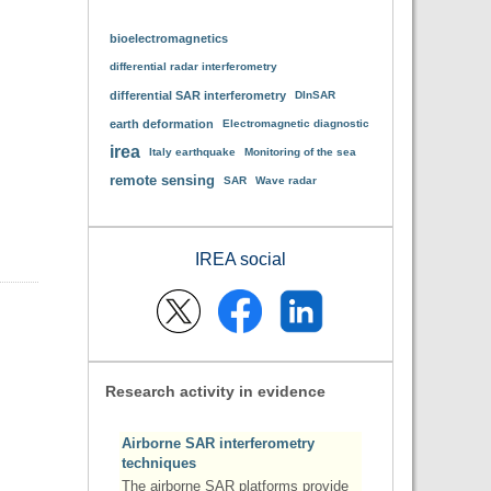
bioelectromagnetics
differential radar interferometry
differential SAR interferometry
DInSAR
earth deformation
Electromagnetic diagnostic
irea
Italy earthquake
Monitoring of the sea
remote sensing
SAR
Wave radar
IREA social
Research activity in evidence
Airborne SAR interferometry
techniques
The airborne SAR platforms provide