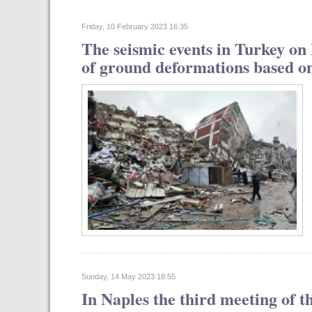
Friday, 10 February 2023 16:35
The seismic events in Turkey on F
of ground deformations based on
Sunday, 14 May 2023 18:55
In Naples the third meeting of 