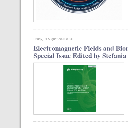
Friday, 01 August 2025 09:41
Electromagnetic Fields and Bio
Special Issue Edited by Stefan