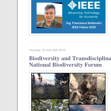
Thursday, 26 June 2025 09:42
Biodiversity and Transdisciplin
National Biodiversity Forum