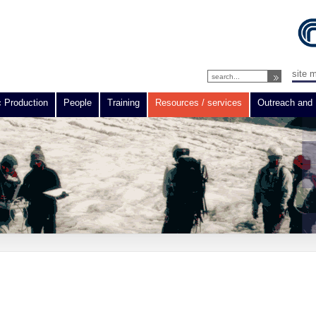
site 
c Production
People
Training
Resources / services
Outreach and 