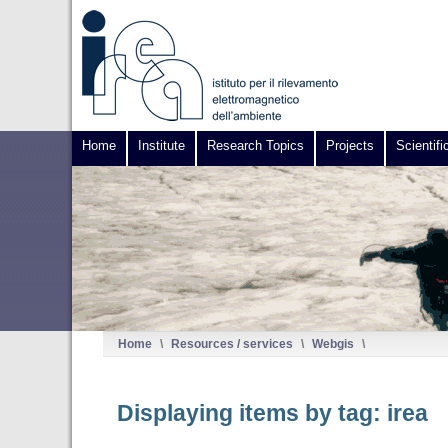
Home
Institute
Research Topics
Projects
Scientifi
Home
\
Resources / services
\
Webgis
\
Displaying items by tag: irea