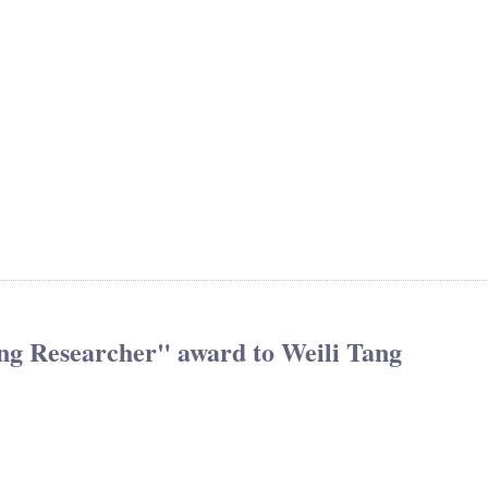
ng Researcher" award to Weili Tang