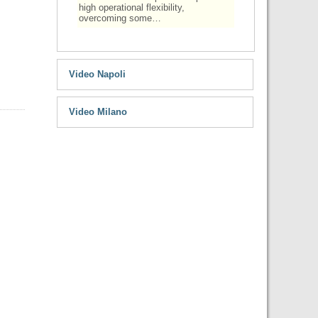
high operational flexibility,
overcoming some…
Video Napoli
Video Milano