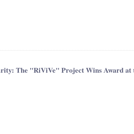
arity: The "RiViVe" Project Wins Award at 