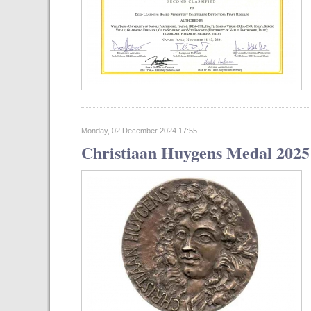
Monday, 02 December 2024 17:55
Christiaan Huygens Medal 2025 