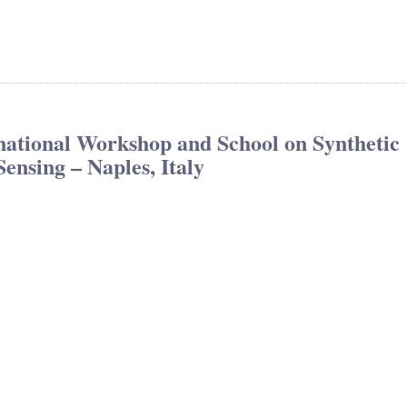
tional Workshop and School on Synthetic
nsing – Naples, Italy