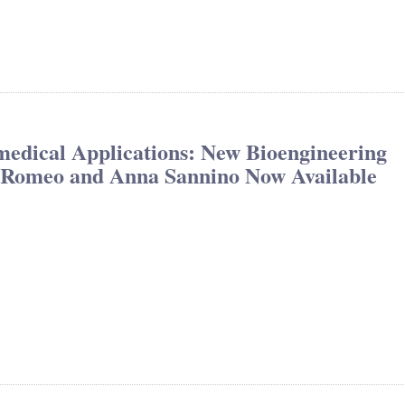
medical Applications: New Bioengineering
ia Romeo and Anna Sannino Now Available