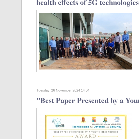
health effects of 5G technologies
Tuesday, 26 November 2024 14:04
"Best Paper Presented by a You