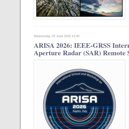
Wednesday, 03 June 2026 13:40
ARISA 2026: IEEE-GRSS Interna
Aperture Radar (SAR) Remote Se