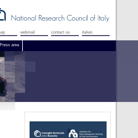
map
webmail
contact us
italian
Press area