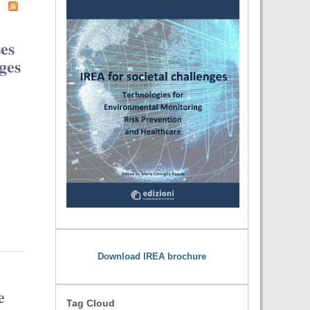
ses
ges
Download IREA brochure
e
Tag Cloud