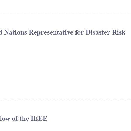
 Nations Representative for Disaster Risk
llow of the IEEE