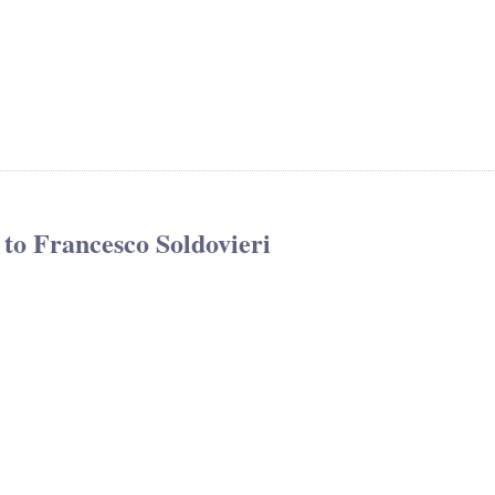
to Francesco Soldovieri