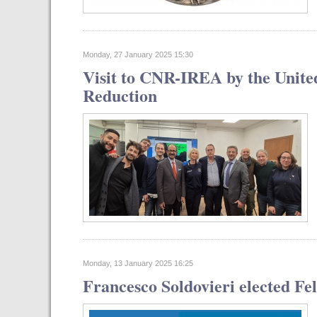
Monday, 27 January 2025 15:30
Visit to CNR-IREA by the United
Reduction
Monday, 13 January 2025 16:25
Francesco Soldovieri elected Fe