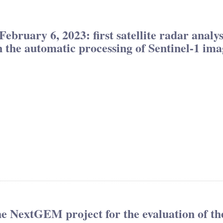
ebruary 6, 2023: first satellite radar analy
 the automatic processing of Sentinel-1 ima
the NextGEM project for the evaluation of th