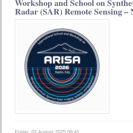
Workshop and School on Synthe
Radar (SAR) Remote Sensing – N
Friday, 01 August 2025 09:41