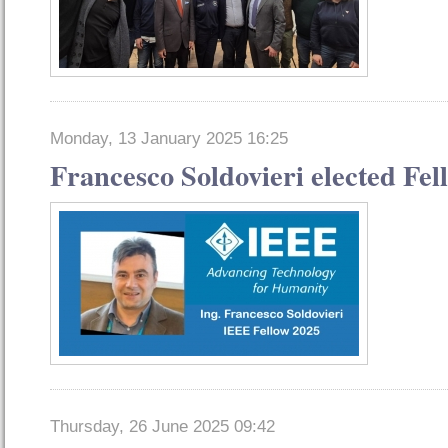
Monday, 13 January 2025 16:25
Francesco Soldovieri elected Fel
Thursday, 26 June 2025 09:42