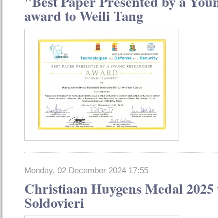
"Best Paper Presented by a You
award to Weili Tang
Monday, 02 December 2024 17:55
Christiaan Huygens Medal 2025 
Soldovieri