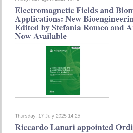
Electromagnetic Fields and Bio
Applications: New Bioengineerin
Edited by Stefania Romeo and 
Now Available
Thursday, 17 July 2025 14:25
Riccardo Lanari appointed Or