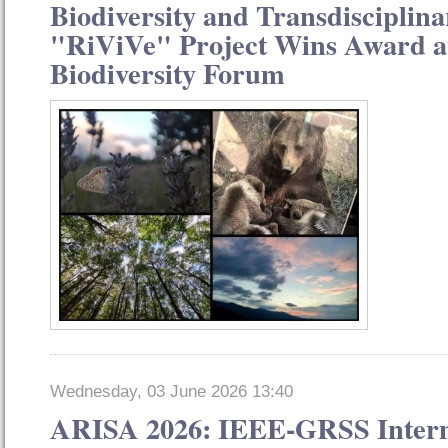
Biodiversity and Transdisciplina
"RiViVe" Project Wins Award at
Biodiversity Forum
Wednesday, 03 June 2026 13:40
ARISA 2026: IEEE-GRSS Intern