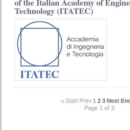
of the Italian Academy of Engin
Technology (ITATEC)
«
Start
Prev
1
2
3
Next
En
Page 1 of 3