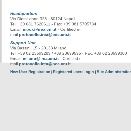
Headquarters
Via Diocleziano 328 - 80124 Napoli
Tel: +39 081 7620611 - Fax: +39 081 5705734
Email:
mbox@irea.cnr.it
- Certified e-
mail
protocollo.irea@pec.cnr.it
Support Unit
Via Bassini, 15 - 20133 Milano
Tel: +39 02 23699289 / +39 23699595 - Fax: +39 02 23699300
Email:
milano@irea.cnr.it
- Certified e-
mail
protocollo.irea@pec.cnr.it
New User Registration
Registered users login
Site Administratio
|
|