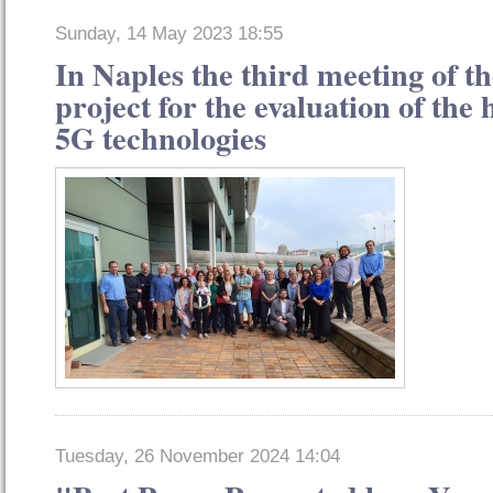
Sunday, 14 May 2023 18:55
In Naples the third meeting of
project for the evaluation of the h
5G technologies
Tuesday, 26 November 2024 14:04