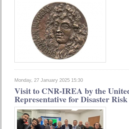
Monday, 27 January 2025 15:30
Visit to CNR-IREA by the Unite
Representative for Disaster Ris