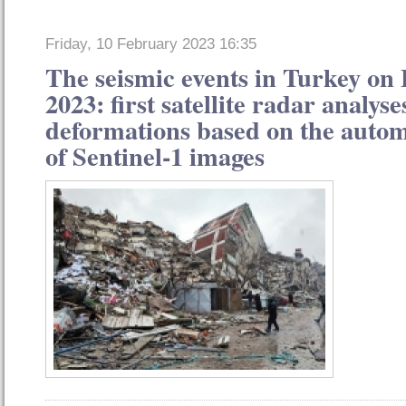
Friday, 10 February 2023 16:35
The seismic events in Turkey on
2023: first satellite radar analys
deformations based on the autom
of Sentinel-1 images