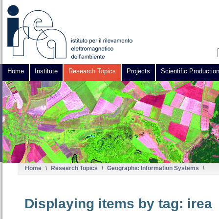
Home
Institute
Research Topics
Projects
Scientific Productio
Home
\
Research Topics
\
Geographic Information Systems
\
Displaying items by tag: irea