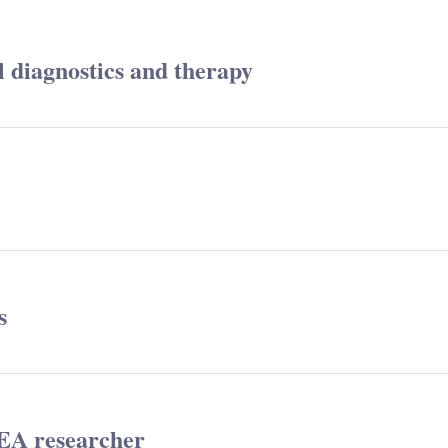
al diagnostics and therapy
s
REA researcher