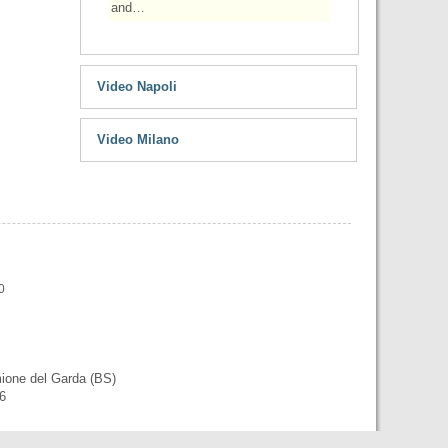
and…
Video Napoli
Video Milano
0
mione del Garda (BS)
56