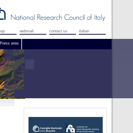
map
webmail
contact us
italian
Press area