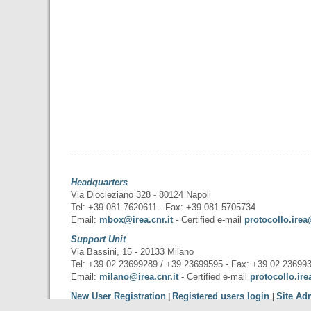
Headquarters
Via Diocleziano 328 - 80124 Napoli
Tel: +39 081 7620611 - Fax: +39 081 5705734
Email:
mbox@irea.cnr.it
- Certified e-mail
protocollo.irea
Support Unit
Via Bassini, 15 - 20133 Milano
Tel: +39 02 23699289 / +39 23699595 - Fax: +39 02 23699
Email:
milano@irea.cnr.it
- Certified e-mail
protocollo.ire
New User Registration
Registered users login
Site Ad
|
|