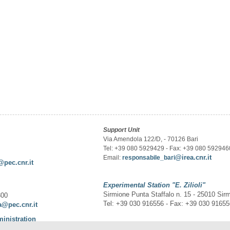
Support Unit
Via Amendola 122/D, - 70126 Bari
Tel: +39 080 5929429 - Fax: +39 080 592946
@irea.cnr.it
Email:
responsabile_bari
@pec.cnr.it
Experimental Station
"E. Zilioli"
Sirmione Punta Staffalo n. 15 - 25010 Sir
300
Tel: +39 030 916556 - Fax: +39 030 9165
a@pec.cnr.it
ministration