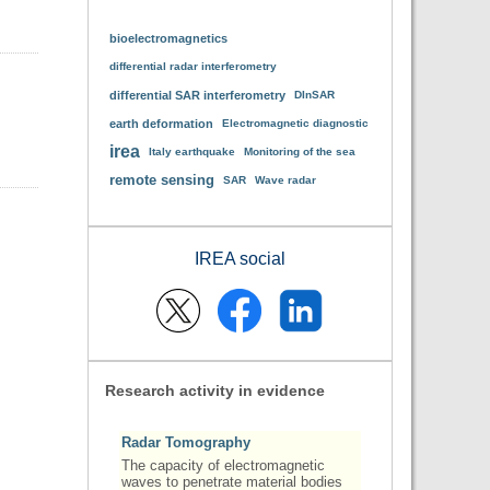
bioelectromagnetics
differential radar interferometry
differential SAR interferometry
DInSAR
earth deformation
Electromagnetic diagnostic
irea
Italy earthquake
Monitoring of the sea
remote sensing
SAR
Wave radar
IREA social
Research activity in evidence
Radar Tomography
The capacity of electromagnetic
waves to penetrate material bodies