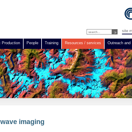
site 
c Production
People
Training
Resources / services
Outreach and 
rowave imaging