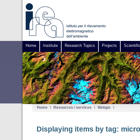
Home
Institute
Research Topics
Projects
Scientifi
Home
\
Resources / services
\
Webgis
\
Displaying items by tag: mic