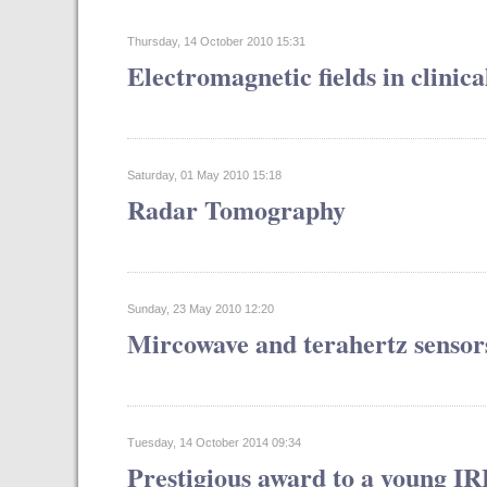
Thursday, 14 October 2010 15:31
Electromagnetic fields in clinic
Saturday, 01 May 2010 15:18
Radar Tomography
Sunday, 23 May 2010 12:20
Mircowave and terahertz sensor
Tuesday, 14 October 2014 09:34
Prestigious award to a young I