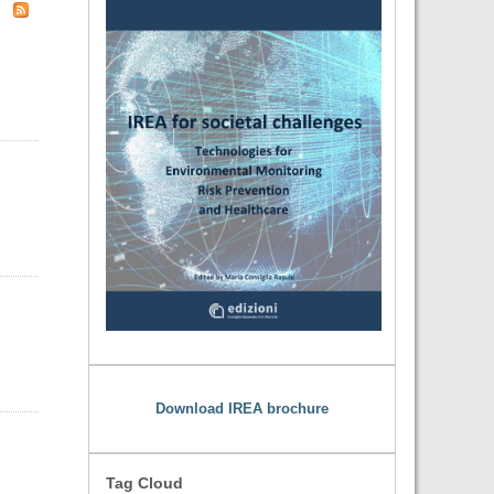
Download IREA brochure
Tag Cloud