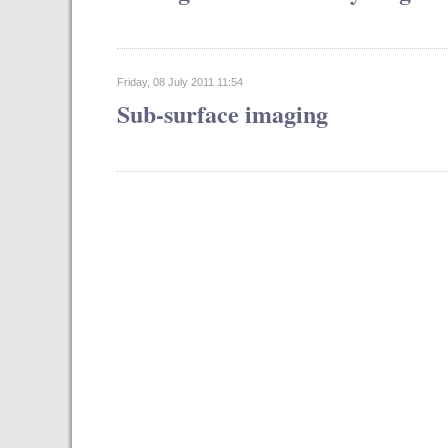
Friday, 08 July 2011 11:54
Sub-surface imaging