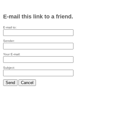
E-mail this link to a friend.
E-mail to:
Sender:
Your E-mail:
Subject:
Send
Cancel