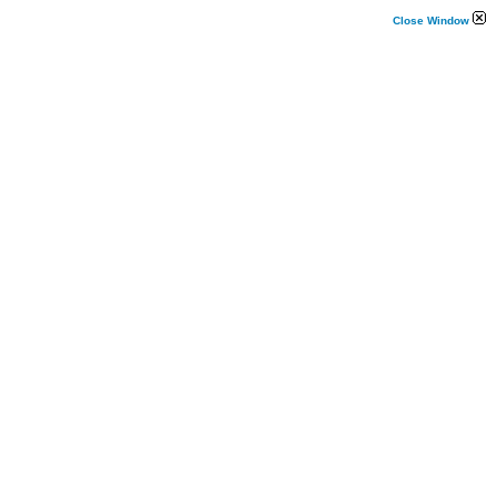
Close Window