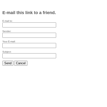
E-mail this link to a friend.
E-mail to:
Sender:
Your E-mail:
Subject:
Send
Cancel