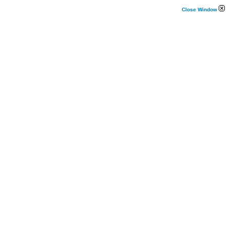
Close Window