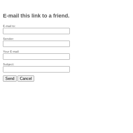
E-mail this link to a friend.
E-mail to:
Sender:
Your E-mail:
Subject:
Send
Cancel